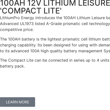
100AH 12V LITHIUM LEISUR
'COMPACT LITE'
LithiumPro Energy introduces the 100AH Lithium Leisure batte
Advanced UL1973 listed A-Grade prismatic cell technology 
competitive price.
The 100AH battery is the lightest prismatic cell lithium ba
charging capability. Its been designed for using with dem
to its advanced 100A high quality battery management Syste
The Compact Lite can be connected in series up to 4 units 
battery pack.
LEARN MORE