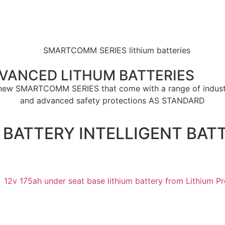
DVANCED LITHUM BATTERIES
ll new SMARTCOMM SERIES that come with a range of indust
and advanced safety protections
AS STANDARD
E BATTERY INTELLIGENT BA