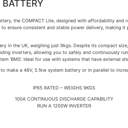
E BATTERY
ry, the COMPACT Lite, designed with affordability and reliab
to ensure consistent and stable power delivery, making it 
ttery in the UK, weighing just 9kgs. Despite its compact siz
anding inverters, allowing you to safely and continuously 
m ‘BMS’. Ideal for use with systems that have external shun
to make a 48V, 5.1kw system battery or in parallel to incr
IP65 RATED – WEIGHS 9KGS
100A CONTINUOUS DISCHARGE CAPABILITY
RUN A 1200W INVERTER