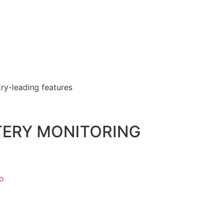
ry-leading features
TTERY MONITORING