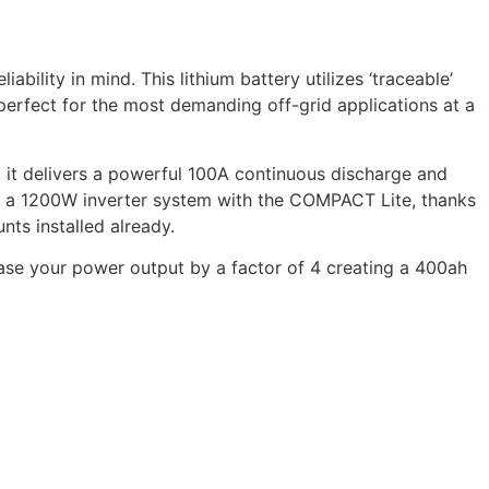
ility in mind. This lithium battery utilizes ‘traceable’
perfect for the most demanding off-grid applications at a
e, it delivers a powerful 100A continuous discharge and
run a 1200W inverter system with the COMPACT Lite, thanks
ts installed already.
ease your power output by a factor of 4 creating a 400ah