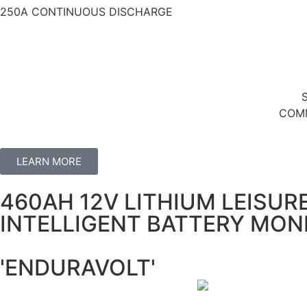
250A CONTINUOUS DISCHARGE
COMM
LEARN MORE
460AH 12V LITHIUM LEISUR
INTELLIGENT BATTERY MON
'ENDURAVOLT'