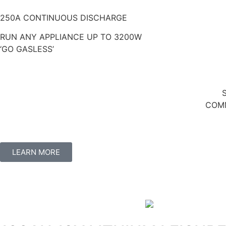
250A CONTINUOUS DISCHARGE
RUN ANY APPLIANCE UP TO 3200W
‘GO GASLESS’
COMM
LEARN MORE