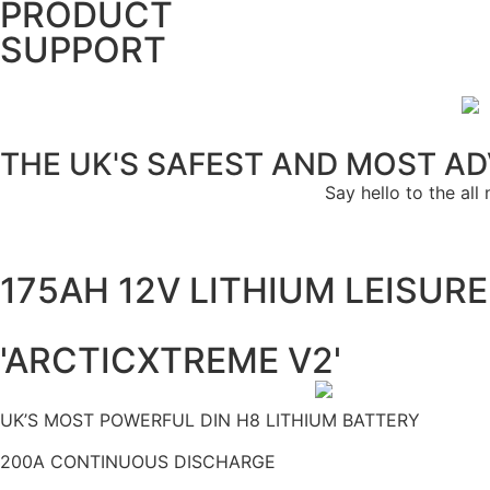
PRODUCT
SUPPORT
THE UK'S SAFEST AND MOST A
Say hello to the a
175AH 12V LITHIUM LEISUR
'ARCTICXTREME V2'
UK’S MOST POWERFUL DIN H8 LITHIUM BATTERY
200A CONTINUOUS DISCHARGE