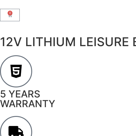
0
12V LITHIUM LEISURE
5 YEARS
WARRANTY