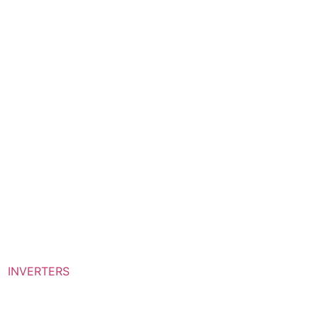
INVERTERS