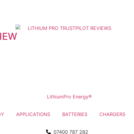
VIEW
GY
APPLICATIONS
BATTERIES
CHARGERS
07400 787 282