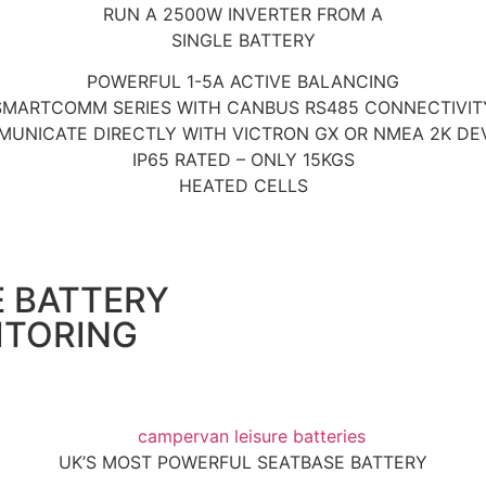
RUN A 2500W INVERTER FROM A
SINGLE BATTERY
POWERFUL 1-5A ACTIVE BALANCING
SMARTCOMM SERIES WITH CANBUS RS485 CONNECTIVIT
UNICATE DIRECTLY WITH VICTRON GX OR NMEA 2K DE
IP65 RATED – ONLY 15KGS
HEATED CELLS
E BATTERY
ITORING
UK’S MOST POWERFUL SEATBASE BATTERY