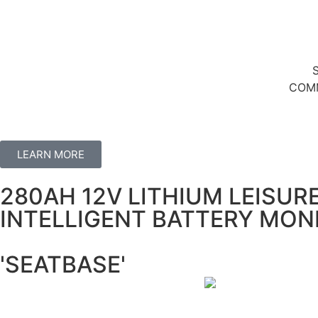
COMM
LEARN MORE
280AH 12V LITHIUM LEISUR
INTELLIGENT BATTERY MON
'SEATBASE'