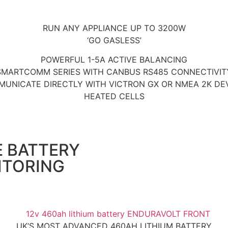
RUN ANY APPLIANCE UP TO 3200W
‘GO GASLESS’
POWERFUL 1-5A ACTIVE BALANCING
SMARTCOMM SERIES WITH CANBUS RS485 CONNECTIVIT
UNICATE DIRECTLY WITH VICTRON GX OR NMEA 2K DE
HEATED CELLS
E BATTERY
ITORING
UK’S MOST ADVANCED 460AH LITHIUM BATTERY