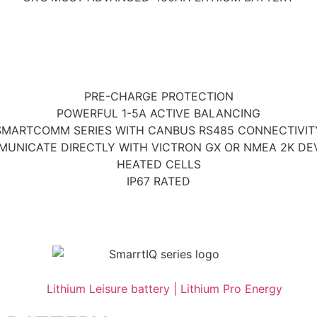
PRE-CHARGE PROTECTION
POWERFUL 1-5A ACTIVE BALANCING
SMARTCOMM SERIES WITH CANBUS RS485 CONNECTIVIT
UNICATE DIRECTLY WITH VICTRON GX OR NMEA 2K DE
HEATED CELLS
IP67 RATED