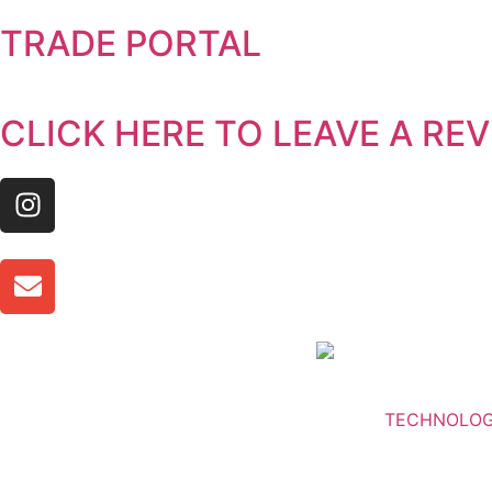
TRADE PORTAL
CLICK HERE TO LEAVE A RE
TECHNOLO