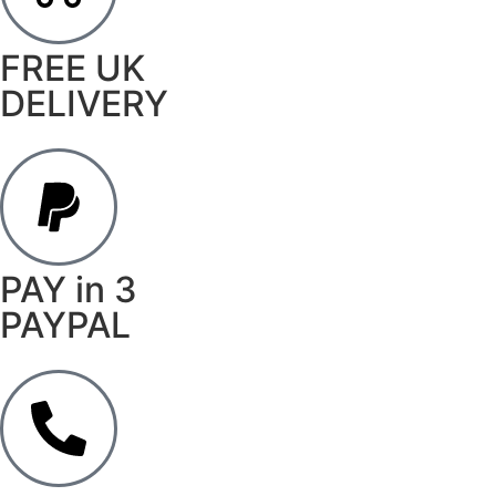
FREE UK
DELIVERY
PAY in 3
PAYPAL