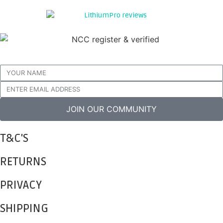
Join our community for advice, tips and promotional offers
JOIN OUR COMMUNITY
T&C'S
RETURNS
PRIVACY
SHIPPING