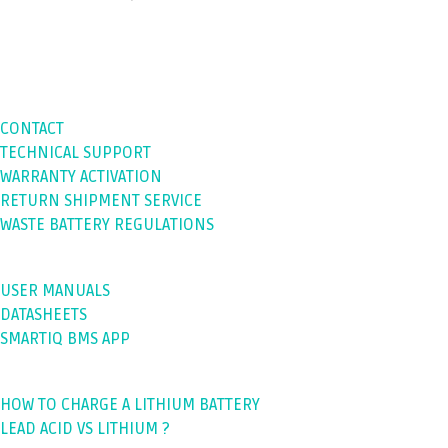
SUPPORT
CONTACT
TECHNICAL SUPPORT
WARRANTY ACTIVATION
RETURN SHIPMENT SERVICE
WASTE BATTERY REGULATIONS
DOWNLOADS
USER MANUALS
DATASHEETS
SMARTIQ BMS APP
BLOGS
HOW TO CHARGE A LITHIUM BATTERY
LEAD ACID VS LITHIUM ?