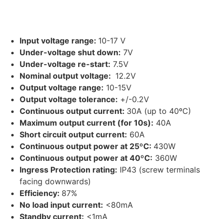
Orion-Tr Smart 12/12-30A (360W) Non-
isolated DC-DC charger
Input voltage range:
10-17 V
Under-voltage shut down:
7V
Under-voltage re-start:
7.5V
Nominal output voltage:
12.2V
Output voltage range:
10-15V
Output voltage tolerance:
+/-0.2V
Continuous output current:
30A (up to 40ºC)
Maximum output current (for 10s):
40A
Short circuit output current:
60A
Continuous output power at 25ºC:
430W
Continuous output power at 40ºC:
360W
Ingress Protection rating:
IP43 (screw terminals
facing downwards)
Efficiency:
87%
No load input current:
<80mA
Standby current:
<1mA