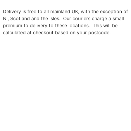
Delivery is free to all mainland UK, with the exception of
NI, Scotland and the isles. Our couriers charge a small
premium to delivery to these locations. This will be
calculated at checkout based on your postcode.