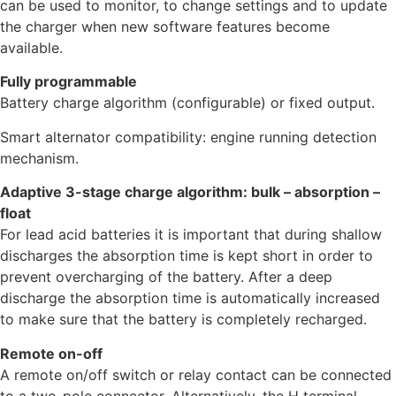
can be used to monitor, to change settings and to update
the charger when new software features become
available.
Fully programmable
Battery charge algorithm (configurable) or fixed output.
Smart alternator compatibility: engine running detection
mechanism.
Adaptive 3-stage charge algorithm: bulk – absorption –
float
For lead acid batteries it is important that during shallow
discharges the absorption time is kept short in order to
prevent overcharging of the battery. After a deep
discharge the absorption time is automatically increased
to make sure that the battery is completely recharged.
Remote on-off
A remote on/off switch or relay contact can be connected
to a two-pole connector. Alternatively, the H terminal