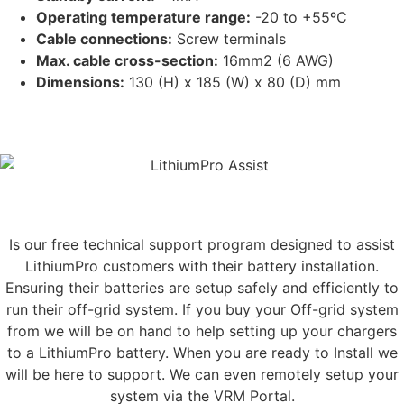
Operating temperature range:
-20 to +55ºC
Cable connections:
Screw terminals
Max. cable cross-section:
16mm2 (6 AWG)
Dimensions:
130 (H) x 185 (W) x 80 (D) mm
NEED HELP INSTALLING YOUR SYSTEM
LithiumPro
ASSIST
Is our free technical support program designed to assist
LithiumPro customers with their battery installation.
Ensuring their batteries are setup safely and efficiently to
run their off-grid system. If you buy your Off-grid system
from we will be on hand to help setting up your chargers
to a LithiumPro battery. When you are ready to Install we
will be here to support. We can even remotely setup your
system via the VRM Portal.