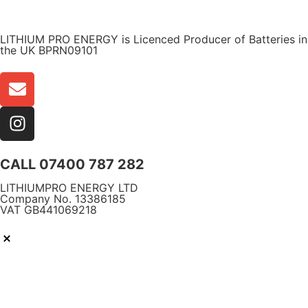
WARRANTY
LITHIUM PRO ENERGY is Licenced Producer of Batteries in
the UK BPRN09101
CALL 07400 787 282
LITHIUMPRO ENERGY LTD
Company No. 13386185
VAT GB441069218
Free Delivery