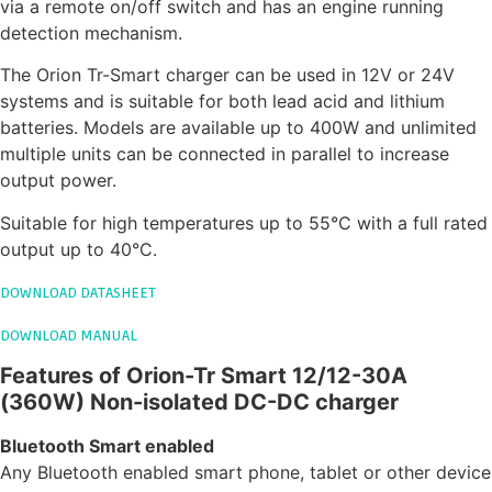
via a remote on/off switch and has an engine running
detection mechanism.
The Orion Tr-Smart charger can be used in 12V or 24V
systems and is suitable for both lead acid and lithium
batteries. Models are available up to 400W and unlimited
multiple units can be connected in parallel to increase
output power.
Suitable for high temperatures up to 55°C with a full rated
output up to 40°C.
DOWNLOAD DATASHEET
DOWNLOAD MANUAL
Features of Orion-Tr Smart 12/12-30A
(360W) Non-isolated DC-DC charger
Bluetooth Smart enabled
Any Bluetooth enabled smart phone, tablet or other device