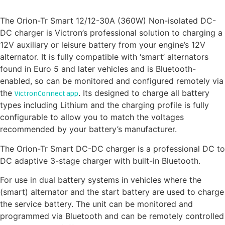
isolated DC-DC charger
The Orion-Tr Smart 12/12-30A (360W) Non-isolated DC-
DC charger is Victron’s professional solution to charging a
12V auxiliary or leisure battery from your engine’s 12V
alternator. It is fully compatible with ‘smart’ alternators
found in Euro 5 and later vehicles and is Bluetooth-
enabled, so can be monitored and configured remotely via
the
. Its designed to charge all battery
VictronConnect app
types including Lithium and the charging profile is fully
configurable to allow you to match the voltages
recommended by your battery’s manufacturer.
The Orion-Tr Smart DC-DC charger is a professional DC to
DC adaptive 3-stage charger with built-in Bluetooth.
For use in dual battery systems in vehicles where the
(smart) alternator and the start battery are used to charge
the service battery. The unit can be monitored and
programmed via Bluetooth and can be remotely controlled