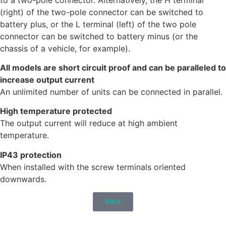
(right) of the two-pole connector can be switched to
battery plus, or the L terminal (left) of the two pole
connector can be switched to battery minus (or the
chassis of a vehicle, for example).
All models are short circuit proof and can be paralleled to
increase output current
An unlimited number of units can be connected in parallel.
High temperature protected
The output current will reduce at high ambient
temperature.
IP43 protection
When installed with the screw terminals oriented
downwards.
Back