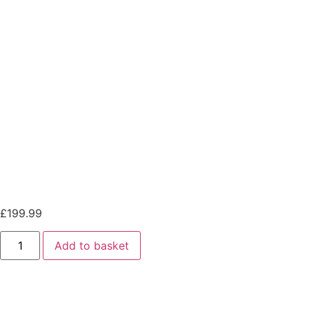
Orion-Tr Smart 12/12-30A
(360W) Non-isolated DC-DC
charger
Orion-Tr Smart 12/12-30A
(360W) Non-isolated DC-DC
charger
£
199.99
Add to basket
Orion-Tr Smart 12/12-30A (360W) Non-