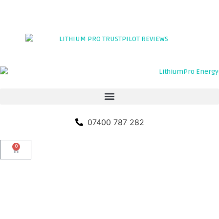
TRADE PORTAL
CLICK HERE TO LEAVE A REVIEW
07400 787 282
0