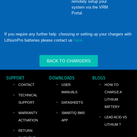
remotely setup your
system via the VRM
Portal.
If you require any further help choosing or setting up your chargers with
here
LithiumPro batteries please contact us
BACK TO CHARGERS
SUPPORT
DOWNLOADS
BLOGS
CONTACT
USER
HOW TO
MANUALS
CHARGE A
TECHNICAL
LITHIUM
SUPPORT
DATASHEETS
BATTERY
WARRANTY
SMARTIQ BMS
LEAD ACID VS
ACTIVATION
APP
LITHIUM ?
RETURN