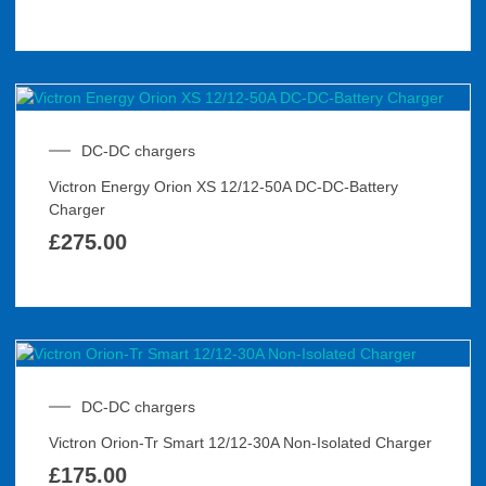
DC-DC chargers
Victron Energy Orion XS 12/12-50A DC-DC-Battery
Charger
£
275.00
DC-DC chargers
Victron Orion-Tr Smart 12/12-30A Non-Isolated Charger
£
175.00