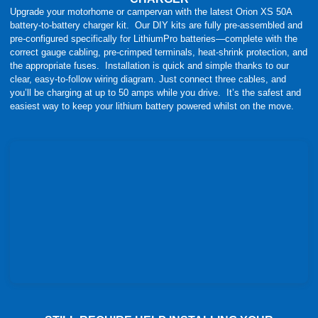
Upgrade your motorhome or campervan with the latest Orion XS 50A
battery-to-battery charger kit. Our DIY kits are fully pre-assembled and
pre-configured specifically for LithiumPro batteries—complete with the
correct gauge cabling, pre-crimped terminals, heat-shrink protection, and
the appropriate fuses. Installation is quick and simple thanks to our
clear, easy-to-follow wiring diagram. Just connect three cables, and
you’ll be charging at up to 50 amps while you drive. It’s the safest and
easiest way to keep your lithium battery powered whilst on the move.