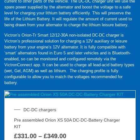
current to other parts of the vehicle. The DC-DC charger unit will use the
spare power supplied by the alternator and boost the voltage to a safe
level for charging your lithium battery efficiently. This will preserve the
life of the Lithium Battery. It will regulate the amount of current used to
being drawn from your alternator to charge the lithium leisure battery.
Victron’s Orion-Tr Smart 12/12-30A non-isolated DC-DC charger is
Victron’s professional solution for charging a 12V auxiliary or leisure
battery from your engine’s 12V alternator. It is fully compatible with
‘smart’ alternators found in Euro 5 and later vehicles and is Bluetooth-
enabled, so can be monitored and configured remotely via the
VictronConnect app. It can be used to charge all lead-acid battery types
(wet, Gel, AGM) as well as lithium. The charging profile is fully
configurable to allow you to match the voltages recommended for
battery.
DC-DC chargers
Pre assembled Orion XS 50A DC-DC-Battery Charger
KIT
£
331.00
–
£
349.00