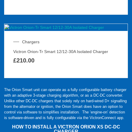
Chargers
Victron Orion-Tr Smart 12/12-30A Isolated Charger
£
210.00
The Orion Smart unit can operate as a fully configurable battery charger
with an adaptive 3-stage charging algorithm, or as a DC-DC converter.
Unlike other DC-DC chargers that solely rely on hard-wired D+ signalling
from the alternator or ignition, the Orion Smart does have an option to
control via software to simplifies installation. The ‘engine-on’ detection
is software-driven and is fully configurable via the VictronConnect app.
HOW TO INSTALL A VICTRON ORION XS DC-DC
CHARGER