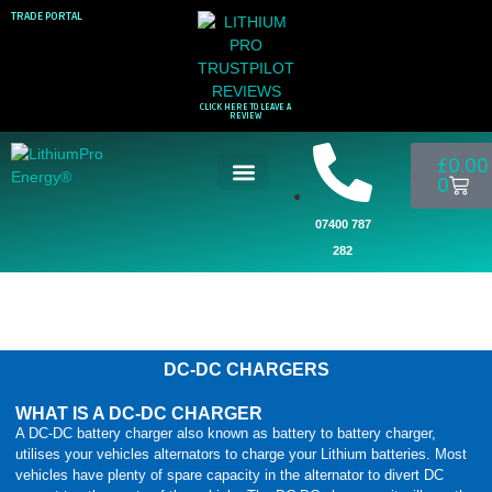
TRADE PORTAL
CLICK HERE TO LEAVE A
REVIEW
£
0.00
0
07400 787
282
DC-DC CHARGERS
WHAT IS A DC-DC CHARGER
A DC-DC battery charger also known as battery to battery charger,
utilises your vehicles alternators to charge your Lithium batteries. Most
vehicles have plenty of spare capacity in the alternator to divert DC