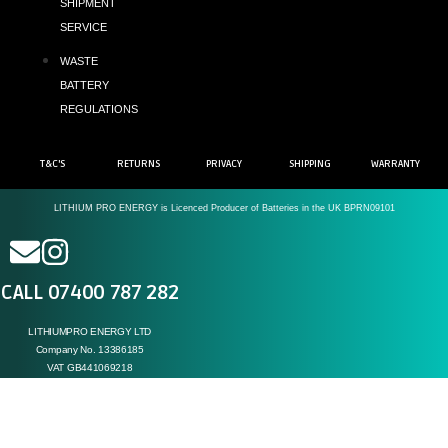
SHIPMENT
SERVICE
WASTE
BATTERY
REGULATIONS
T&C'S
RETURNS
PRIVACY
SHIPPING
WARRANTY
LITHIUM PRO ENERGY is Licenced Producer of Batteries in the UK BPRN09101
CALL 07400 787 282
LITHIUMPRO ENERGY LTD
Company No. 13386185
VAT GB441069218