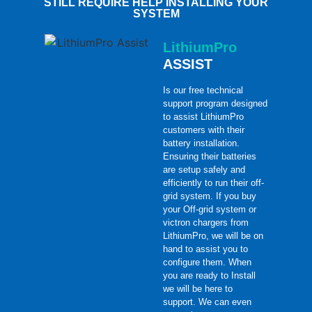
STILL REQUIRE HELP INSTALLING YOUR
SYSTEM
LithiumPro
ASSIST
Is our free technical
support program designed
to assist LithiumPro
customers with their
battery installation.
Ensuring their batteries
are setup safely and
efficiently to run their off-
grid system. If you buy
your Off-grid system or
victron chargers from
LithiumPro, we will be on
hand to assist you to
configure them. When
you are ready to Install
we will be here to
support. We can even