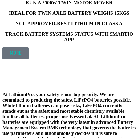
RUN A 2500W TWIN MOTOR MOVER
IDEAL FOR TWIN AXLE BATTERY WEIGHS 15KGS
NCC APPROVED-BEST LITHIUM IN CLASS A
TRACK BATTERY SYSTEMS STATUS WITH SMARTIQ
APP
MORE
ADVANCED HIGH POWERED BATTERY MANAGEMENT
SYSTEM (BMS)
SAFETY
At LithiumPro, your safety is our top priority. We are
committed to producing the safest LiFePO4 batteries possible.
While lithium batteries can pose risks, LiFePO4 currently
stands out as the safest and most stable chemistry available—
but like all batteries, proper use is essential. All LithiumPro
batteries are equipped with the very latest in advanced Battery
Management System BMS technology that governs the batteries
use parameters and autonomously decides if it is safe to