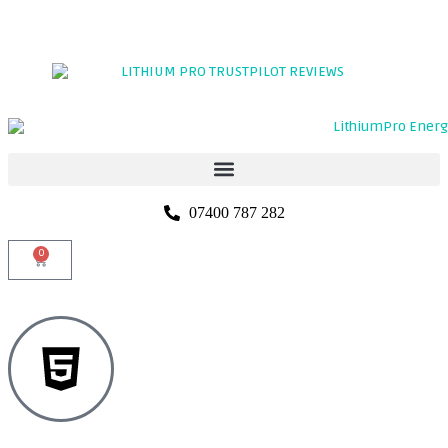
TRADE PORTAL
CLICK HERE TO LEAVE A REVIEW
07400 787 282
0
5 YEARS
WARRANTY