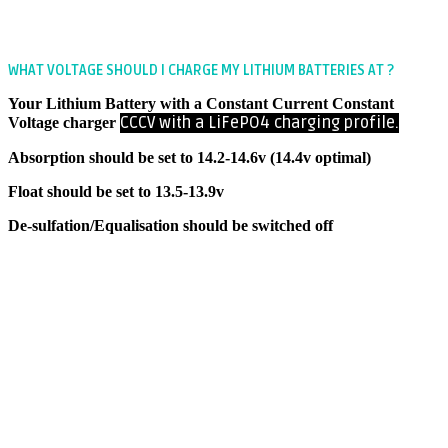
WHAT VOLTAGE SHOULD I CHARGE MY LITHIUM BATTERIES AT ?
Your Lithium Battery with a Constant Current Constant
CCCV with a
LiFePO4 charging profile.
Voltage charger
Absorption should be set to 14.2-14.6v (14.4v optimal)
Float should be set to 13.5-13.9v
De-sulfation/Equalisation should be switched off