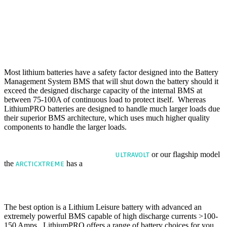
usually only draw between 20-40amps during normal use. However,
if you need to manoeuvre your caravan up a 1:4 gradient or you are
moving a twin axle caravan or maybe a fully laden 2500kg caravan
then your mover will demand a much higher load from the battery
in-excess of 150A. This will hurt a lead-acid battery and will
struggle to operate at that type of load for even short periods, cause
permanent damage.
Most lithium batteries have a safety factor designed into the Battery
Management System BMS that will shut down the battery should it
exceed the designed discharge capacity of the internal BMS at
between 75-100A of continuous load to protect itself. Whereas
LithiumPRO batteries are designed to handle much larger loads due
their superior BMS architecture, which uses much higher quality
components to handle the larger loads.
NEED MORE POWER we offer a battery with a continuous
discharge capability of 150A
The
or our flagship model
ULTRAVOLT
the
has a
discharge capability of 200A.
ARCTICXTREME
THE BEST LEISURE BATTERY FOR CARAVAN WITH
MOTOR MOVER ?
The best option is a Lithium Leisure battery with advanced an
extremely powerful BMS capable of high discharge currents >100-
150 Amps. LithiumPRO offers a range of battery choices for you