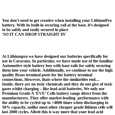
4. BASE RAIL
You don’t need to get creative when installing your LithiumPro
battery. With its built-in securing rail at the base, it’s designed
to be safely and easily secured in place
'SO IT CAN DROP STRAIGHT IN'
LEISURE BATTERIES FOR MOTOR MOVERS
At Lithiumpro we have designed our batteries specifically for
use in Caravans. In particular, we have made use of the familiar
Automotive style battery box with base rails for safely securing
them into your vehicle. Additionally, we continue to use the high
quality Brass terminal posts for the battery terminal
connections. However, thats where the similarities end…
Inside, there are no toxic chemicals and they do not give of toxic
gases whilst charging – like lead-acid batteries. We only use
Premium Grade A ‘EVE’ Cells battery range direct from the
manufacturers. They offer market-leading performance with
the ability to be cycled up to >4000 times when discharging to
50% capacity, unlike most other cheaper grade lithium cells will
last 2000 cycles. Albeit this is way more that your lead acid