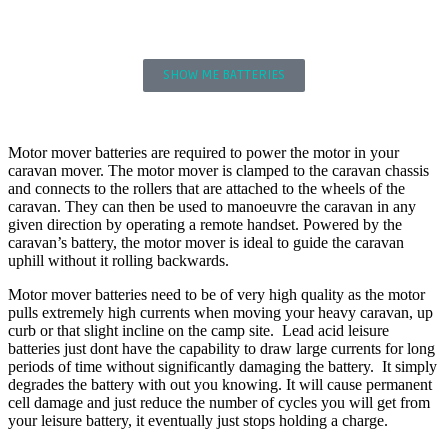
SUPPORT
MOTOR MOVER BATTERIES
SHOW ME BATTERIES
LITHIUM MOTOR MOVER BATTERIES
Motor mover batteries are required to power the motor in your
caravan mover. The motor mover is clamped to the caravan chassis
and connects to the rollers that are attached to the wheels of the
caravan. They can then be used to manoeuvre the caravan in any
given direction by operating a remote handset. Powered by the
caravan’s battery, the motor mover is ideal to guide the caravan
uphill without it rolling backwards.
Motor mover batteries need to be of very high quality as the motor
pulls extremely high currents when moving your heavy caravan, up
curb or that slight incline on the camp site. Lead acid leisure
batteries just dont have the capability to draw large currents for long
periods of time without significantly damaging the battery. It simply
degrades the battery with out you knowing. It will cause permanent
cell damage and just reduce the number of cycles you will get from
your leisure battery, it eventually just stops holding a charge.