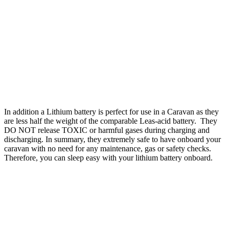
WHY DO I NEED A LITHIUM BATTERY FOR A MOTOR
MOVER
Lithium batteries are specifically designed to handle the large loads
that motor movers demand and can be completely discharged
without harming the battery. LithiumPro batteries can be drained
1000’s of time over their life cycle without causing any damage or
effect its ability to completely recharge again. The loads can vary
considerably, from just rolling along the flat with an empty caravan
compared to operating in the cold weather up an incline with the
caravan fully laden.
In addition a Lithium battery is perfect for use in a Caravan as they
are less half the weight of the comparable Leas-acid battery. They
DO NOT release TOXIC or harmful gases during charging and
discharging. In summary, they extremely safe to have onboard your
caravan with no need for any maintenance, gas or safety checks.
Therefore, you can sleep easy with your lithium battery onboard.
WHAT SIZE BATTERY DO I NEED FOR A MOTOR MOVER ?
Ideally, you need an advanced lithium battery like a LithiumPRO
battery that is designed specifically to handle large discharge loads
of up to 200A continuously. LithiumPRO offers 3 battery choices
that that can all discharge over 100A continuously.
Motor movers