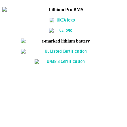
FREQUENTLY ASKED QUESTIONS