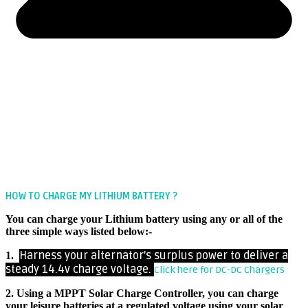
HOW TO CHARGE MY LITHIUM BATTERY ?
You can charge your Lithium battery using any or all of the
three simple ways listed below:-
Harness your alternator’s surplus power to deliver a
1.
steady 14.4v charge voltage.
Click here for DC-DC Chargers
2. Using a MPPT Solar Charge Controller, you can charge
your leisure batteries at a regulated voltage using your solar