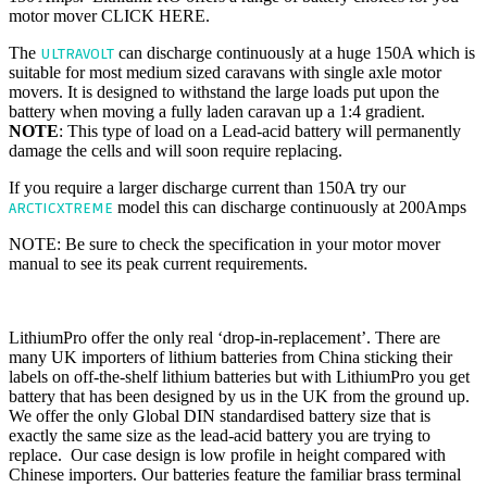
motor mover CLICK HERE.
The
can discharge continuously at a huge 150A which is
ULTRAVOLT
suitable for most medium sized caravans with single axle motor
movers. It is designed to withstand the large loads put upon the
battery when moving a fully laden caravan up a 1:4 gradient.
NOTE
: This type of load on a Lead-acid battery will permanently
damage the cells and will soon require replacing.
If you require a larger discharge current than 150A try our
model this can discharge continuously at 200Amps
ARCTICXTREME
NOTE: Be sure to check the specification in your motor mover
manual to see its peak current requirements.
HASSLE FREE 'DROP IN REPLACEMENT'
LithiumPro offer the only real ‘drop-in-replacement’. There are
many UK importers of lithium batteries from China sticking their
labels on off-the-shelf lithium batteries but with LithiumPro you get
battery that has been designed by us in the UK from the ground up.
We offer the only Global DIN standardised battery size that is
exactly the same size as the lead-acid battery you are trying to
replace. Our case design is low profile in height compared with
Chinese importers. Our batteries feature the familiar brass terminal