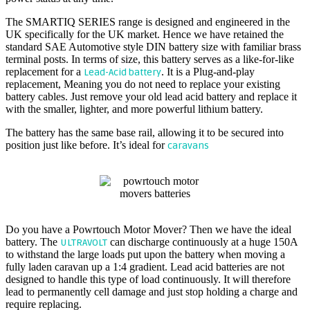
The SMARTIQ SERIES range is designed and engineered in the
UK specifically for the UK market. Hence we have retained the
standard SAE Automotive style DIN battery size with familiar brass
terminal posts. In terms of size, this battery serves as a like-for-like
replacement for a
. It is a Plug-and-play
Lead-Acid battery
replacement, Meaning you do not need to replace your existing
battery cables. Just remove your old lead acid battery and replace it
with the smaller, lighter, and more powerful lithium battery.
The battery has the same base rail, allowing it to be secured into
position just like before. It’s ideal for
caravans
POWRTOUCH MOTOR MOVER BATTERY
Do you have a Powrtouch Motor Mover? Then we have the ideal
battery. The
can discharge continuously at a huge 150A
ULTRAVOLT
to withstand the large loads put upon the battery when moving a
fully laden caravan up a 1:4 gradient. Lead acid batteries are not
designed to handle this type of load continuously. It will therefore
lead to permanently cell damage and just stop holding a charge and
require replacing.