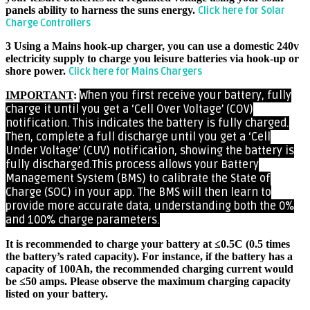
panels ability to harness the suns energy.
Click here for Solar
Charge Controllers
3 Using a Mains hook-up charger, you can use a domestic 240v
electricity supply to charge you leisure batteries via hook-up or
shore power.
Click here for Mains Chargers
When you first receive your battery, fully
IMPORTANT
:
charge it until you get a ‘Cell Over Voltage’ (COV)
notification. This indicates the battery is fully charged.
Then, complete a full discharge until you get a ‘Cell
Under Voltage’ (CUV) notification, showing the battery is
fully discharged.
This process allows your Battery
Management System (BMS) to calibrate the State of
Charge (SOC) in your app. The BMS will then learn to
provide more accurate data, understanding both the 0%
and 100% charge parameters.
It is recommended to charge your battery at ≤0.5C (0.5 times
the battery’s rated capacity). For instance, if the battery has a
capacity of 100Ah, the recommended charging current would
be ≤50 amps. Please observe the maximum charging capacity
listed on your battery.