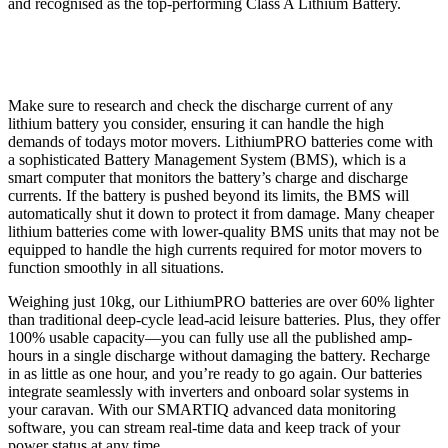
and recognised as the top-performing Class A Lithium Battery.
Make sure to research and check the discharge current of any
lithium battery you consider, ensuring it can handle the high
demands of todays motor movers. LithiumPRO batteries come with
a sophisticated Battery Management System (BMS), which is a
smart computer that monitors the battery’s charge and discharge
currents. If the battery is pushed beyond its limits, the BMS will
automatically shut it down to protect it from damage. Many cheaper
lithium batteries come with lower-quality BMS units that may not be
equipped to handle the high currents required for motor movers to
function smoothly in all situations.
Weighing just 10kg, our LithiumPRO batteries are over 60% lighter
than traditional deep-cycle lead-acid leisure batteries. Plus, they offer
100% usable capacity—you can fully use all the published amp-
hours in a single discharge without damaging the battery. Recharge
in as little as one hour, and you’re ready to go again. Our batteries
integrate seamlessly with inverters and onboard solar systems in
your caravan. With our SMARTIQ advanced data monitoring
software, you can stream real-time data and keep track of your
power status at any time.