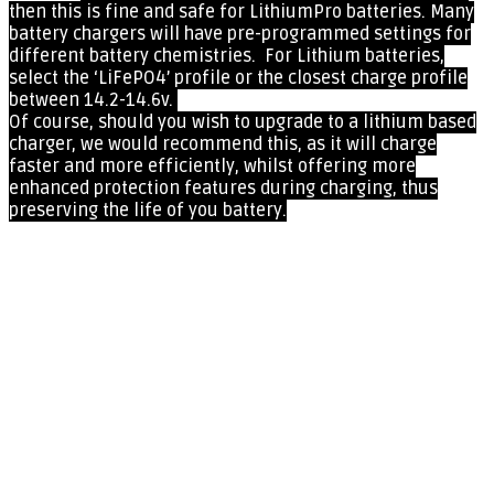
then this
is fine and safe for LithiumPro batteries. Many
battery chargers will have pre-programmed settings for
different battery chemistries. For Lithium batteries,
select the ‘LiFePO4’ profile or the closest charge profile
between 14.2-14.6v.
Of course, should you wish to upgrade to a lithium based
charger, we would recommend this, as it will charge
faster and more efficiently, whilst offering more
enhanced protection features during charging, thus
preserving the life of you battery.