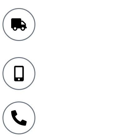
FREE UK
DELIVERY
MONITORING APP
PRODUCT