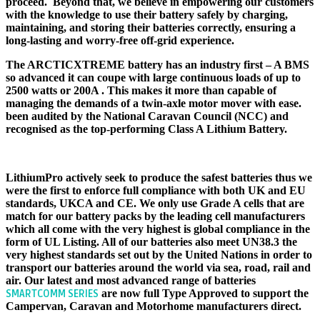
proceed. Beyond that, we believe in empowering our customers
with the knowledge to use their battery safely by charging,
maintaining, and storing their batteries correctly, ensuring a
long-lasting and worry-free off-grid experience.
The ARCTICXTREME battery has an industry first – A BMS
so advanced it can coupe with large continuous loads of up to
2500 watts or 200A . This makes it more than capable of
managing the demands of a twin-axle motor mover with ease.
been audited by the National Caravan Council (NCC) and
recognised as the top-performing Class A Lithium Battery.
CERTIFICATION
LithiumPro actively seek to produce the safest batteries thus we
were the first to enforce full compliance with both UK and EU
standards, UKCA and CE. We only use Grade A cells that are
match for our battery packs by the leading cell manufacturers
which all come with the very highest is global compliance in the
form of UL Listing. All of our batteries also meet UN38.3 the
very highest standards set out by the United Nations in order to
transport our batteries around the world via sea, road, rail and
air. Our latest and most advanced range of batteries
are now full Type Approved to support the
SMARTCOMM SERIES
Campervan, Caravan and Motorhome manufacturers direct.