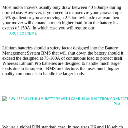
Most motor movers usually only draw between 40-80amps during
normal use. However, if you need to manoeuvre your caravan up a
25% gradient or you are moving a 2.5 ton twin axle caravan then
your mover will demand a much higher load from the battery in-
excess of 150A. In which case you will require our
If you require
our
model which can discharge continuously at
ARCTICXTREME
200Amps.
Lithium batteries should a safety factor designed into the Battery
Management System BMS that will shut down the battery should it
exceed the designed at 75-100A of continuous load to protect itself.
Whereas Lithium Pro batteries are designed to handle much larger
loads due to its superior BMS architecture, that uses much higher
quality components to handle the larger loads.
PLUG & PLAY TECHNOLOGY
The hassle-free 'drop-in' replacement battery
1. CASE DESIGN
We use a global DIN standard case, In two sizes H6 and H8 which