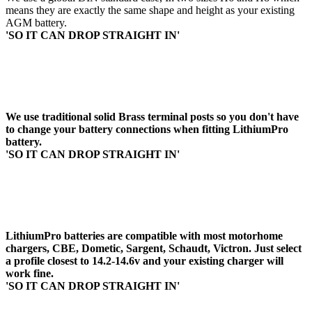
means they are exactly the same shape and height as your existing
AGM battery.
'SO IT CAN DROP STRAIGHT IN'
2. TERMINAL DESIGN
We use traditional solid Brass terminal posts so you don't have
to change your battery connections when fitting LithiumPro
battery.
'SO IT CAN DROP STRAIGHT IN'
3. USE YOU EXISTING CHARGER
LithiumPro batteries are compatible with most motorhome
chargers, CBE, Dometic, Sargent, Schaudt, Victron. Just select
a profile closest to 14.2-14.6v and your existing charger will
work fine.
'SO IT CAN DROP STRAIGHT IN'