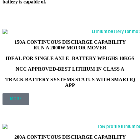
battery is capable of.
105AH 12V LITHIUM LEISURE BATTERY
INTELLIGENT SMARTIQ SERIES
'ULTRAVOLT V2'
150A CONTINUOUS DISCHARGE CAPABILITY
RUN A 2000W MOTOR MOVER
IDEAL FOR SINGLE AXLE -BATTERY WEIGHS 10KGS
NCC APPROVED-BEST LITHIUM IN CLASS A
TRACK BATTERY SYSTEMS STATUS WITH SMARTIQ
APP
MORE
175AH 12V LITHIUM LEISURE BATTERY
INTELLIGENT SMARTIQ SERIES
'ARCTICXTREME V2'
200A CONTINUOUS DISCHARGE CAPABILITY