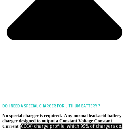
DO I NEED A SPECIAL CHARGER FOR LITHIUM BATTERY ?
No special charger is required. Any normal lead-acid battery
charger designed to output a Constant Voltage Constant
CCCV)
charge profile, which 95% of chargers do,
Current (