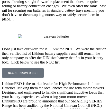
posts allowing straight forward replacement that doesnt require
wiring or battery connection changes. We even offer the same base
rail for securing our batteries in standard battery trays meaning you
don’t have to dream-up ingenuous way to safely secure them in
place…
BEST CARAVAN BATTERY FOR MOTOR MOVER
Dont just take our word for it…. Ask the NCC. We were the first on
their verified list of Lithium battery suppliers and still remain the
only company to offer the DIN size battery that fits in your battery
box. Click below to see the NCC list.
NCC APRROVED LIST
LithiumPRO is the market leader for High Performance Lithium
Batteries. Making them the ideal choice for use with motor movers.
Designed and engineered to handle significant inductive loads that
your battery experiences when using your motor mover.
LithiumPRO are proud to announce that our SMARTIQ SERIES
Range has been audited by the National Caravan Council (NCC)