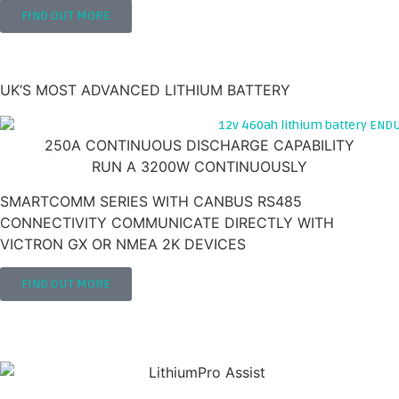
FIND OUT MORE
460AH 12V LITHIUM LEISURE BATTERY
'ENDURAVOLT'
UK’S MOST ADVANCED LITHIUM BATTERY
250A CONTINUOUS DISCHARGE CAPABILITY
RUN A 3200W CONTINUOUSLY
SMARTCOMM SERIES WITH CANBUS RS485
CONNECTIVITY COMMUNICATE DIRECTLY WITH
VICTRON GX OR NMEA 2K DEVICES
FIND OUT MORE
NEED HELP INSTALLING YOUR BATTERY