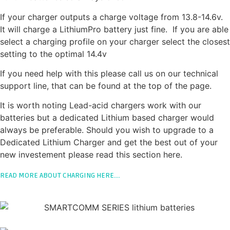
If your charger outputs a charge voltage from 13.8-14.6v.
It will charge a LithiumPro battery just fine. If you are able
select a charging profile on your charger select the closest
setting to the optimal 14.4v
If you need help with this please call us on our technical
support line, that can be found at the top of the page.
It is worth noting Lead-acid chargers work with our
batteries but a dedicated Lithium based charger would
always be preferable. Should you wish to upgrade to a
Dedicated Lithium Charger and get the best out of your
new investement please read this section here.
READ MORE ABOUT CHARGING HERE….