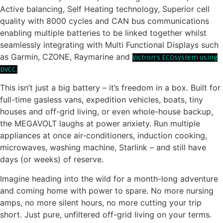
Active balancing, Self Heating technology, Superior cell
quality with 8000 cycles and CAN bus communications
enabling multiple batteries to be linked together whilst
seamlessly integrating with Multi Functional Displays such
as Garmin, CZONE, Raymarine and
Victron’s ECOsystem using
DVCC.
This isn’t just a big battery – it’s freedom in a box. Built for
full-time gasless vans, expedition vehicles, boats, tiny
houses and off-grid living, or even whole-house backup,
the MEGAVOLT laughs at power anxiety. Run multiple
appliances at once air-conditioners, induction cooking,
microwaves, washing machine, Starlink – and still have
days (or weeks) of reserve.
Imagine heading into the wild for a month-long adventure
and coming home with power to spare. No more nursing
amps, no more silent hours, no more cutting your trip
short. Just pure, unfiltered off-grid living on your terms.