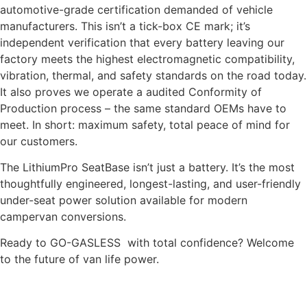
automotive-grade certification demanded of vehicle
manufacturers. This isn’t a tick-box CE mark; it’s
independent verification that every battery leaving our
factory meets the highest electromagnetic compatibility,
vibration, thermal, and safety standards on the road today.
It also proves we operate a audited Conformity of
Production process – the same standard OEMs have to
meet. In short: maximum safety, total peace of mind for
our customers.
The LithiumPro SeatBase isn’t just a battery. It’s the most
thoughtfully engineered, longest-lasting, and user-friendly
under-seat power solution available for modern
campervan conversions.
Ready to GO-GASLESS with total confidence? Welcome
to the future of van life power.
READ OUR GOOGLE CUSTOMER REVIEWS