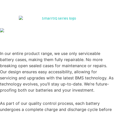
TAKE A LOOK INSIDE WE'VE NOTHING TO HIDE....
Experience Excellence with LithiumPro Energy's
Premium SMARTIQ SERIES Range. We set the standard for;
SERVICEABILITY
In our entire product range, we use only serviceable
battery cases, making them fully repairable. No more
breaking open sealed cases for maintenance or repairs.
Our design ensures easy accessibility, allowing for
servicing and upgrades with the latest BMS technology. As
technology evolves, you’ll stay up-to-date. We’re future-
proofing both our batteries and your investment.
QUALITY CONTROL
As part of our quality control process, each battery
undergoes a complete charge and discharge cycle before