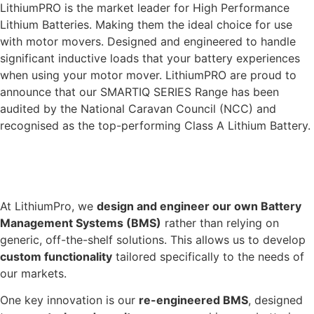
LithiumPRO is the market leader for High Performance
Lithium Batteries. Making them the ideal choice for use
with motor movers. Designed and engineered to handle
significant inductive loads that your battery experiences
when using your motor mover. LithiumPRO are proud to
announce that our SMARTIQ SERIES Range has been
audited by the National Caravan Council (NCC) and
recognised as the top-performing Class A Lithium Battery.
INDUSTRY LEADING BMS TECHNOLOGY
At LithiumPro, we
design and engineer our own Battery
Management Systems (BMS)
rather than relying on
generic, off-the-shelf solutions. This allows us to develop
custom functionality
tailored specifically to the needs of
our markets.
One key innovation is our
re-engineered BMS
, designed