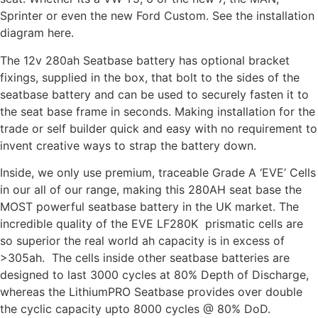
Sprinter or even the new Ford Custom. See the installation
diagram here.
The 12v 280ah Seatbase battery has optional bracket
fixings, supplied in the box, that bolt to the sides of the
seatbase battery and can be used to securely fasten it to
the seat base frame in seconds. Making installation for the
trade or self builder quick and easy with no requirement to
invent creative ways to strap the battery down.
Inside, we only use premium, traceable Grade A ‘EVE’ Cells
in our all of our range, making this 280AH seat base the
MOST powerful seatbase battery in the UK market. The
incredible quality of the EVE LF280K prismatic cells are
so superior the real world ah capacity is in excess of
>305ah. The cells inside other seatbase batteries are
designed to last 3000 cycles at 80% Depth of Discharge,
whereas the LithiumPRO Seatbase provides over double
the cyclic capacity upto 8000 cycles @ 80% DoD.