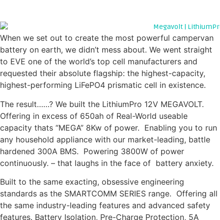
GO BIG.... OR GO HOME
When we set out to create the most powerful campervan
battery on earth, we didn’t mess about. We went straight
to EVE one of the world’s top cell manufacturers and
requested their absolute flagship: the highest-capacity,
highest-performing LiFePO4 prismatic cell in existence.
The result……? We built the LithiumPro 12V MEGAVOLT.
Offering in excess of 650ah of Real-World useable
capacity thats “MEGA” 8Kw of power. Enabling you to run
any household appliance with our market-leading, battle
hardened 300A BMS. Powering 3800W of power
continuously. – that laughs in the face of battery anxiety.
Built to the same exacting, obsessive engineering
standards as the SMARTCOMM SERIES range. Offering all
the same industry-leading features and advanced safety
features. Battery Isolation, Pre-Charge Protection, 5A