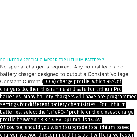
DO I NEED A SPECIAL CHARGER FOR LITHIUM BATTERY ?
No special charger is required. Any normal lead-acid
battery charger designed to output a Constant Voltage
Constant Current (
CCCV)
charge profile, which 95% of
chargers do, then this
is fine and safe for LithiumPro
batteries. Many battery chargers will have pre-programmed
settings for different battery chemistries. For Lithium
batteries, select the ‘LiFePO4’ profile or the closest charge
profile between 13.8-14.6v. Optimal is 14.4V.
Of course, should you wish to upgrade to a lithium based
charger, we would recommend this, as it will charge faster