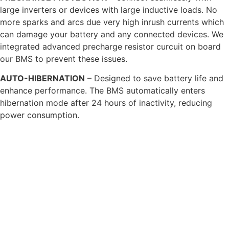
large inverters or devices with large inductive loads. No
more sparks and arcs due very high inrush currents which
can damage your battery and any connected devices. We
integrated advanced precharge resistor curcuit on board
our BMS to prevent these issues.
AUTO-HIBERNATION
– Designed to save battery life and
enhance performance. The BMS automatically enters
hibernation mode after 24 hours of inactivity, reducing
power consumption.
ON/OFF POWER ISOLATION
– offers many safety benefits
along with offering improved functionality. Isolating the
battery terminals means our batteries are safer during
transportation and can be safely worked on during vehicle
maintenance, but also being able to isolate the power
means you can winterise you battery at the touch of a
button, safe in the knowledge no loads can drain it.
HEATED CELLS
– Our proprietary advanced heated cells