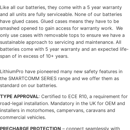
Like all our batteries, they come with a 5 year warranty
and all units are fully serviceable. None of our batteries
have glued cases. Glued cases means they have to be
smashed opened to gain access for warranty work. We
only use cases with removable tops to ensure we have a
sustainable approach to servicing and maintenance. All
batteries come with 5 year warranty and an expected life-
span of in excess of 10+ years.
PIONEERING SAFTEY FEATURES
LithiumPro have pioneered many new safety features in
the SMARTCOMM SERIES range and we offer them as
standard on our batteries.
TYPE APPROVAL
: Certified to ECE R10, a requirement for
road-legal installation. Mandatory in the UK for OEM and
installers in motorhomes, campervans, caravans and
commercial vehicles.
PRECHARGE PROTECTION
– connect seamlessly with