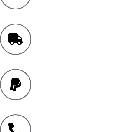
5 YEAR WARRANTY
FREE UK DELIVERY*
PAYPAL PAY IN 3