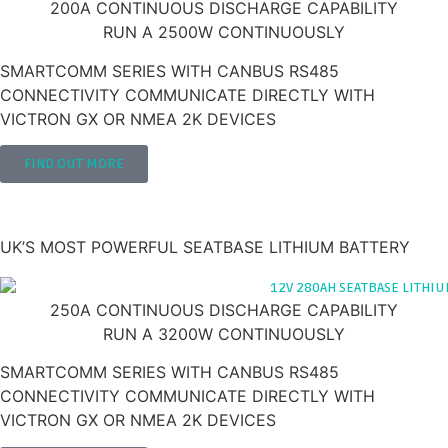
200A CONTINUOUS DISCHARGE CAPABILITY
RUN A 2500W CONTINUOUSLY
SMARTCOMM SERIES WITH CANBUS RS485
CONNECTIVITY COMMUNICATE DIRECTLY WITH
VICTRON GX OR NMEA 2K DEVICES
FIND OUT MORE
280AH 12V LITHIUM LEISURE BATTERY
'SEATBASE'
UK’S MOST POWERFUL SEATBASE LITHIUM BATTERY
250A CONTINUOUS DISCHARGE CAPABILITY
RUN A 3200W CONTINUOUSLY
SMARTCOMM SERIES WITH CANBUS RS485
CONNECTIVITY COMMUNICATE DIRECTLY WITH
VICTRON GX OR NMEA 2K DEVICES