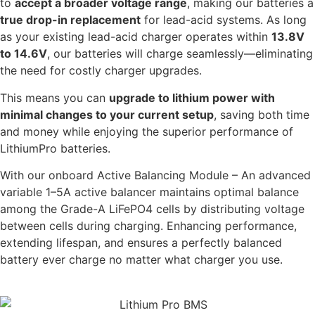
to
accept a broader voltage range
, making our batteries a
true drop-in replacement
for lead-acid systems. As long
as your existing lead-acid charger operates within
13.8V
to 14.6V
, our batteries will charge seamlessly—eliminating
the need for costly charger upgrades.
This means you can
upgrade to lithium power with
minimal changes to your current setup
, saving both time
and money while enjoying the superior performance of
LithiumPro batteries.
With our onboard Active Balancing Module – An advanced
variable 1–5A active balancer maintains optimal balance
among the Grade-A LiFePO4 cells by distributing voltage
between cells during charging. Enhancing performance,
extending lifespan, and ensures a perfectly balanced
battery ever charge no matter what charger you use.