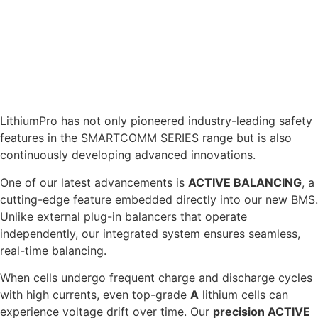
technology ehich enables your battery to be safely
charged in sub zero conditions. Providing the flexibility
and functionality to use your battery safely in any climate
without affecting its cell longevity.
ACTIVE BALANCING
LithiumPro has not only pioneered industry-leading safety
features in the SMARTCOMM SERIES range but is also
continuously developing advanced innovations.
One of our latest advancements is
ACTIVE BALANCING
, a
cutting-edge feature embedded directly into our new BMS.
Unlike external plug-in balancers that operate
independently, our integrated system ensures seamless,
real-time balancing.
When cells undergo frequent charge and discharge cycles
with high currents, even top-grade
A
lithium cells can
experience voltage drift over time. Our
precision ACTIVE