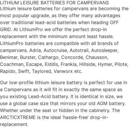
LITHIUM LEISURE BATTERIES FOR CAMPERVANS
Lithium leisure batteries for campervans are becoming the
most popular upgrade, as they offer many advantages
over traditional lead-acid batteries when heading OFF
GRID. At LithiumPro we offer the perfect drop-in
replacement with the minimum amount least hassle.
LithiumPro batteries are compatible with all brands of
campervans. Adria, Autocruise, Autotrail, Autosleeper,
Benimar, Burster, Cathargo, Concorde, Chausson,
Coachman, Escape, Elddis, Frankia, Hillside, Hymer, Pilote,
Rapido, Swift, Taylored, Vanworx etc.
Our low-profile lithium leisure battery is perfect for use in
a Campervans as it will fit in exactly the same space as
you existing Lead-Acid battery. It is identical in size, we
use a global case size that mirrors your old AGM battery.
Whether under the seat or hidden in the cabinetry. The
ARCTICXTREME is the ideal ‘hassle-free’ drop-in-
replacement.
We also use solid brass terminal posts so