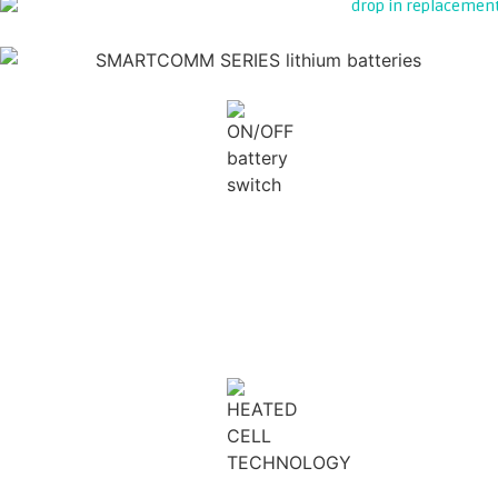
ON/OFF ISOLATION
PRE-CHARGE PROTECTION
ACTIVE BALANCING
HEATED