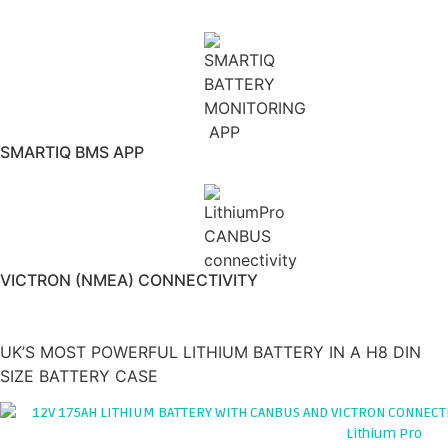
CELLS
SMARTIQ BMS APP
VICTRON (NMEA) CONNECTIVITY
175AH 12V LITHIUM LEISURE BATTERY
'ARCTICXTREME v2'
UK’S MOST POWERFUL LITHIUM BATTERY IN A H8 DIN
SIZE BATTERY CASE