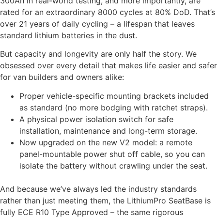
300Ah in real-world testing, and more importantly, are
rated for an extraordinary 8000 cycles at 80% DoD. That’s
over 21 years of daily cycling – a lifespan that leaves
standard lithium batteries in the dust.
But capacity and longevity are only half the story. We
obsessed over every detail that makes life easier and safer
for van builders and owners alike:
Proper vehicle-specific mounting brackets included
as standard (no more bodging with ratchet straps).
A physical power isolation switch for safe
installation, maintenance and long-term storage.
Now upgraded on the new V2 model: a remote
panel-mountable power shut off cable, so you can
isolate the battery without crawling under the seat.
And because we’ve always led the industry standards
rather than just meeting them, the LithiumPro SeatBase is
fully ECE R10 Type Approved – the same rigorous