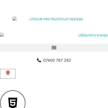
TRADE PORTAL
CLICK HERE TO LEAVE A REVIEW
07400 787 282
0