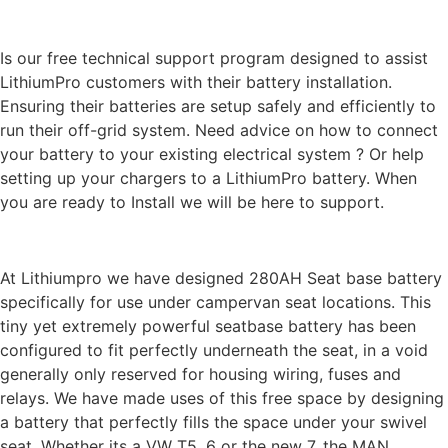
LithiumPro
ASSIST
Is our free technical support program designed to assist
LithiumPro customers with their battery installation.
Ensuring their batteries are setup safely and efficiently to
run their off-grid system. Need advice on how to connect
your battery to your existing electrical system ? Or help
setting up your chargers to a LithiumPro battery. When
you are ready to Install we will be here to support.
DESIGN & QUALITY
At Lithiumpro we have designed 280AH Seat base battery
specifically for use under campervan seat locations. This
tiny yet extremely powerful seatbase battery has been
configured to fit perfectly underneath the seat, in a void
generally only reserved for housing wiring, fuses and
relays. We have made uses of this free space by designing
a battery that perfectly fills the space under your swivel
seat. Whether its a VW T5, 6 or the new 7, the MAN,