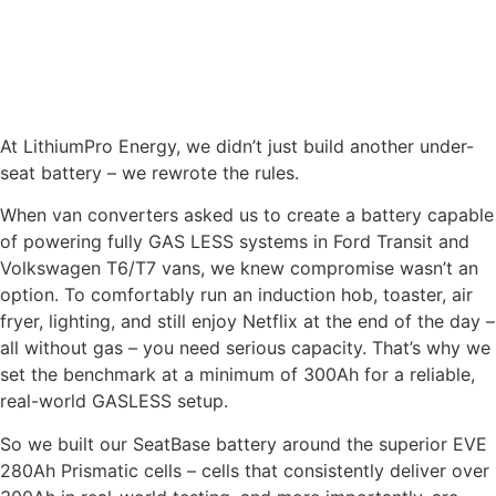
you dont have to start changing your battery cables or
connectors.
SEATBASE LITHIUM BATTERY
At LithiumPro Energy, we didn’t just build another under-
seat battery – we rewrote the rules.
When van converters asked us to create a battery capable
of powering fully GAS LESS systems in Ford Transit and
Volkswagen T6/T7 vans, we knew compromise wasn’t an
option. To comfortably run an induction hob, toaster, air
fryer, lighting, and still enjoy Netflix at the end of the day –
all without gas – you need serious capacity. That’s why we
set the benchmark at a minimum of 300Ah for a reliable,
real-world GASLESS setup.
So we built our SeatBase battery around the superior EVE
280Ah Prismatic cells – cells that consistently deliver over