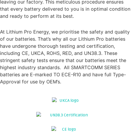
leaving our factory. This meticulous procedure ensures
that every battery delivered to you is in optimal condition
and ready to perform at its best.
CERTIFICATION & TYPE APPROVAL
At Lithium Pro Energy, we prioritise the safety and quality
of our batteries. That’s why all our Lithium Pro batteries
have undergone thorough testing and certification,
including CE, UKCA, ROHS, RED, and UN38.3. These
stringent safety tests ensure that our batteries meet the
highest industry standards. All SMARTCOMM SERIES
batteries are E-marked TO ECE-R10 and have full Type-
Approval for use by OEM’s.