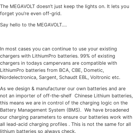
The MEGAVOLT doesn’t just keep the lights on. It lets you
forget you’re even off-grid.
Say hello to the MEGAVOLT….
DO I NEED TO UPGRADE MY CHARGER FOR LITHIUM
In most cases you can continue to use your existing
chargers with LithiumPro batteries. 99% of existing
chargers in todays campervans are compatible with
LithiumPro batteries from BCA, CBE, Dometic,
Nordelectronica, Sargent, Schaudt EBL, Voltronic etc.
As we design & manufacturer our own batteries and are
not an importer of off-the-shelf Chinese Lithium batteries,
this means we are in control of the charging logic on the
Battery Management System (BMS). We have broadened
our charging parameters to ensure our batteries work with
all lead-acid charging profiles . This is not the same for all
lithium batteries so always check.