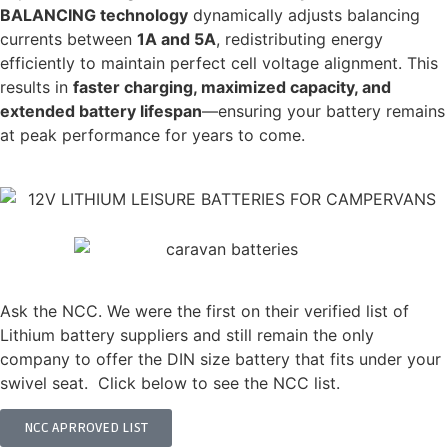
BALANCING technology
dynamically adjusts balancing
currents between
1A and 5A
, redistributing energy
efficiently to maintain perfect cell voltage alignment. This
results in
faster charging, maximized capacity, and
extended battery lifespan
—ensuring your battery remains
at peak performance for years to come.
DON'T JUST TAKE OUR WORD FOR IT...
Ask the NCC. We were the first on their verified list of
Lithium battery suppliers and still remain the only
company to offer the DIN size battery that fits under your
swivel seat. Click below to see the NCC list.
NCC APRROVED LIST