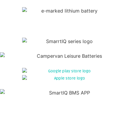
WE HAVE DESIGNED AN INTELLIGENT
BATTERY THAT TALKS TO YOU...
BLUETOOTH 5.0
By integrating cutting-edge Bluetooth 5.0 technology into our
SMARTIQ SERIES batteries users can effortlessly connect their
battery to a smartphone or tablet. Once connected, real-time
data monitoring of becomes possible. Gain valuable insights
into your battery performance. Creating the ability to optimise