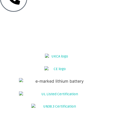
TECH SUPPORT
12V LITHIUM LEISURE BATTERIES FOR
CAMPERVANS
GO GASLESS WITH THE UK's MOST
POWERFUL SEATBASE BATTERY