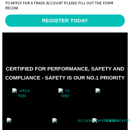
TO APPLY FOR A TRADE ACCOUNT PLEASE FILL OUT THE FORM
BELOW
REGISTER TODAY
CERTIFIED FOR PERFORMANCE, SAFETY AND
COMPLIANCE - SAFETY IS OUR NO.1 PRIORITY