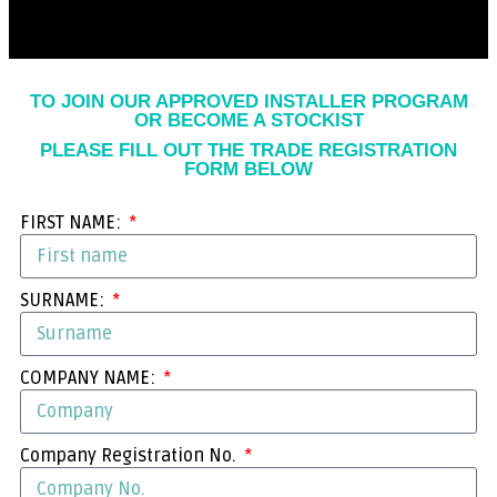
TO JOIN OUR APPROVED INSTALLER PROGRAM
OR BECOME A STOCKIST
PLEASE FILL OUT THE TRADE REGISTRATION
FORM BELOW
FIRST NAME:
SURNAME:
COMPANY NAME:
Company Registration No.