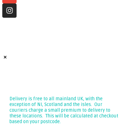
CALL 07400 787 282
LITHIUMPRO ENERGY LTD
Company No. 13386185
VAT GB441069218
Free Delivery
Delivery is free to all mainland UK, with the
exception of NI, Scotland and the isles. Our
couriers charge a small premium to delivery to
these locations. This will be calculated at checkout
based on your postcode.