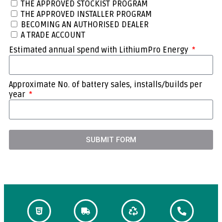
THE APPROVED STOCKIST PROGRAM
THE APPROVED INSTALLER PROGRAM
BECOMING AN AUTHORISED DEALER
A TRADE ACCOUNT
Estimated annual spend with LithiumPro Energy
Approximate No. of battery sales, installs/builds per
year
SUBMIT FORM