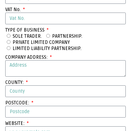
VAT No.
TYPE OF BUSINESS
SOLE TRADER.
PARTNERSHIP.
PRIVATE LIMITED COMPANY
LIMITED LIABILITY PARTNERSHIP.
COMPANY ADDRESS:
COUNTY:
POSTCODE:
WEBSITE: