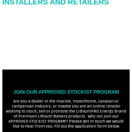
INSTALLERS AND RETAILERS
JOIN OUR APPROVED STOCKIST PROGRAM
Are you a dealer in the marine, motorhome, caravan or
campervan industry, or maybe you are an online retailer
wishing to stock, sell or promote the LIthiumPRO Energy Brand
of Premium Lithium Battery products. Why not join our
APPROVED STOCKIST PROGRAM? Please get in touch we would
like to hear from you. Fill out the application form below.