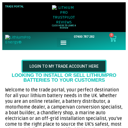
TRADE PORTAL
CLICK HERE TO LEAVE A
REVIEW
0
07400 787 282
LOGIN TO MY TRADE ACCOUNT HERE
LOOKING TO INSTALL OR SELL LITHIUMPRO
BATTERIES TO YOUR CUSTOMERS
Welcome to the trade portal, your perfect destination
for all your lithium battery needs in the UK. Whether
you are an online retailer, a battery distributor, a
motorhome dealer, a campervan conversion specialist,
a boat builder, a chandlery shop, a marine auto
electrician or an off-grid installation specialist, you’ve
come to the right place to source the UK’s safest, most