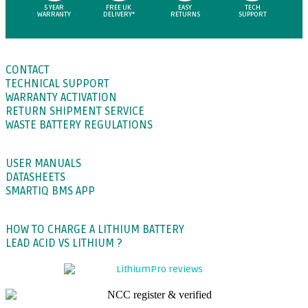
5 YEAR
FREE UK
EASY
TECH
WARRANTY
DELIVERY*
RETURNS
SUPPORT
SUPPORT
CONTACT
TECHNICAL SUPPORT
WARRANTY ACTIVATION
RETURN SHIPMENT SERVICE
WASTE BATTERY REGULATIONS
DOWNLOADS
USER MANUALS
DATASHEETS
SMARTIQ BMS APP
BLOGS
HOW TO CHARGE A LITHIUM BATTERY
LEAD ACID VS LITHIUM ?