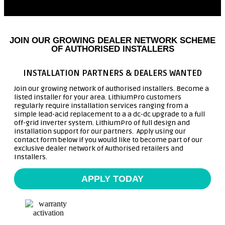
JOIN OUR GROWING DEALER NETWORK SCHEME
OF AUTHORISED INSTALLERS
INSTALLATION PARTNERS & DEALERS WANTED
Join our growing network of authorised installers. Become a
listed installer for your area. LithiumPro customers
regularly require installation services ranging from a
simple lead-acid replacement to a a dc-dc upgrade to a full
off-grid inverter system. LithiumPro of full design and
installation support for our partners. Apply using our
contact form below if you would like to become part of our
exclusive dealer network of Authorised retailers and
Installers.
APPLY TODAY