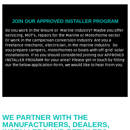
JOIN OUR APPROVED INSTALLER PROGRAM
Do you work in the leisure or Marine Industry? Maybe you offer
servicing, MOT’s, repairs for the Marine or Motorhome sector.
Or work in the campervan conversion industry. Are you a
freelance mechanic, electrician, in the marine industry. Do
you prepare campers, motorhomes or boats with off-grid
solar
installations. If so you should considered joining our APPROVED
INSTALLER PROGRAM for your area? Please get in touch by filling
our the below application form, we would like to hear from you.
WE PARTNER WITH THE
MANUFACTURERS, DEALERS,