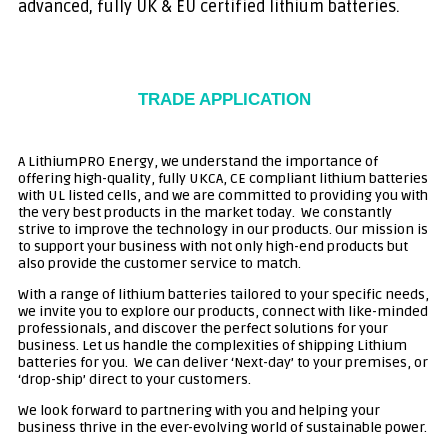
advanced, fully UK & EU certified lithium batteries.
TRADE APPLICATION
A LithiumPRO Energy, we understand the importance of
offering high-quality, fully UKCA, CE compliant lithium batteries
with UL listed cells, and we are committed to providing you with
the very best products in the market today. We constantly
strive
to improve the technology in our products
. Our mission is
to support your business with not only high-end products but
also provide the customer service to match.
With a range of lithium batteries tailored to your specific needs,
we invite you to explore our products, connect with like-minded
professionals, and discover the perfect solutions for your
business. Let us handle the complexities of shipping Lithium
batteries for you. We can deliver ‘Next-day’ to your premises, or
‘drop-ship’ direct to your customers.
We look forward to partnering with you and helping your
business thrive in the ever-evolving world of sustainable power.