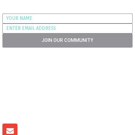
Join our community for advice, tips and
promotional offers
JOIN OUR COMMUNITY
T&C'S
RETURNS
PRIVACY
SHIPPING
WARRANTY
LITHIUM PRO ENERGY is Licenced Producer of
Batteries in the UK BPRN09101