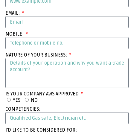
EMAIL:
MOBILE:
NATURE OF YOUR BUSINESS:
IS YOUR COMPANY AWS APPROVED
YES
NO
COMPETENCIES:
I'D LIKE TO BE CONSIDERED FOR: