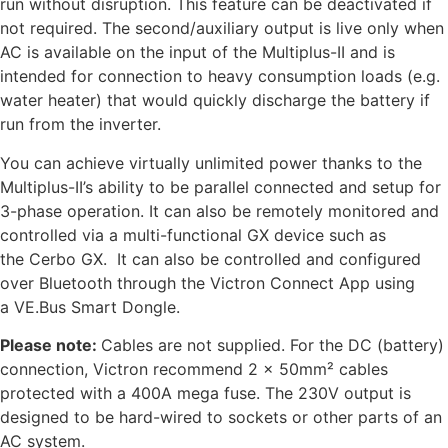
run without disruption. This feature can be deactivated if
not required. The second/auxiliary output is live only when
AC is available on the input of the Multiplus-II and is
intended for connection to heavy consumption loads (e.g.
water heater) that would quickly discharge the battery if
run from the inverter.
You can achieve virtually unlimited power thanks to the
Multiplus-II’s ability to be parallel connected and setup for
3-phase operation. It can also be remotely monitored and
controlled via a multi-functional GX device such as
the Cerbo GX. It can also be controlled and configured
over Bluetooth through the Victron Connect App using
a VE.Bus Smart Dongle.
Please note:
Cables are not supplied. For the DC (battery)
connection, Victron recommend 2 x 50mm² cables
protected with a 400A mega fuse. The 230V output is
designed to be hard-wired to sockets or other parts of an
AC system.