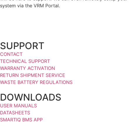
system via the VRM Portal.
SUPPORT
CONTACT
TECHNICAL SUPPORT
WARRANTY ACTIVATION
RETURN SHIPMENT SERVICE
WASTE BATTERY REGULATIONS
DOWNLOADS
USER MANUALS
DATASHEETS
SMARTIQ BMS APP