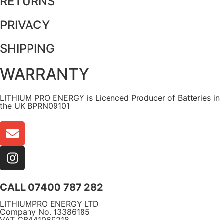
RETURNS
PRIVACY
SHIPPING
WARRANTY
LITHIUM PRO ENERGY is Licenced Producer of Batteries in
the UK BPRN09101
CALL 07400 787 282
LITHIUMPRO ENERGY LTD
Company No. 13386185
VAT GB441069218