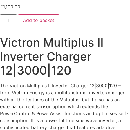
£
1,100.00
Add to basket
Victron Multiplus II
Inverter Charger
12|3000|120
The Victron Multiplus II Inverter Charger 12|3000|120 –
from Victron Energy is a multifunctional inverter/charger
with all the features of the Multiplus, but it also has an
external current sensor option which extends the
PowerControl & PowerAssist functions and optimises self-
consumption. It is a powerful true sine wave inverter, a
sophisticated battery charger that features adaptive