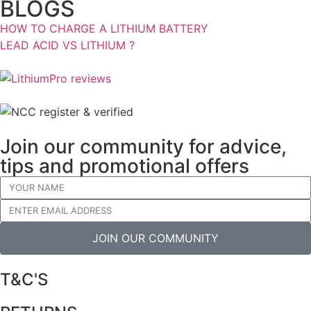
BLOGS
HOW TO CHARGE A LITHIUM BATTERY
LEAD ACID VS LITHIUM ?
Join our community for advice,
tips and promotional offers
JOIN OUR COMMUNITY
T&C'S