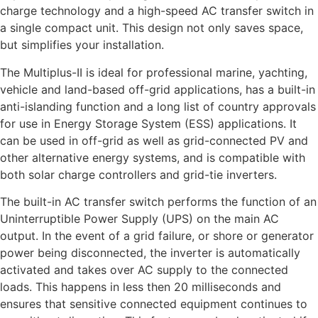
charge technology and a high-speed AC transfer switch in
a single compact unit. This design not only saves space,
but simplifies your installation.
The Multiplus-II is ideal for professional marine, yachting,
vehicle and land-based off-grid applications, has a built-in
anti-islanding function and a long list of country approvals
for use in Energy Storage System (ESS) applications. It
can be used in off-grid as well as grid-connected PV and
other alternative energy systems, and is compatible with
both solar charge controllers and grid-tie inverters.
The built-in AC transfer switch performs the function of an
Uninterruptible Power Supply (UPS) on the main AC
output. In the event of a grid failure, or shore or generator
power being disconnected, the inverter is automatically
activated and takes over AC supply to the connected
loads. This happens in less then 20 milliseconds and
ensures that sensitive connected equipment continues to