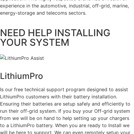
experience in the automotive, industrial, off-grid, marine,
energy-storage and telecoms sectors.
NEED HELP INSTALLING
YOUR SYSTEM
LithiumPro
ASSIST
Is our free technical support program designed to assist
LithiumPro customers with their battery installation.
Ensuring their batteries are setup safely and efficiently to
run their off-grid system. If you buy your Off-grid system
from we will be on hand to help setting up your chargers
to a LithiumPro battery. When you are ready to Install we
will be here to support. We can even remotely setup your