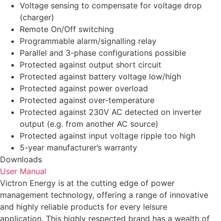
Voltage sensing to compensate for voltage drop
(charger)
Remote On/Off switching
Programmable alarm/signalling relay
Parallel and 3-phase configurations possible
Protected against output short circuit
Protected against battery voltage low/high
Protected against power overload
Protected against over-temperature
Protected against 230V AC detected on inverter
output (e.g. from another AC source)
Protected against input voltage ripple too high
5-year manufacturer’s warranty
Downloads
User Manual
Victron Energy is at the cutting edge of power
management technology, offering a range of innovative
and highly reliable products for every leisure
application. This highly respected brand has a wealth of