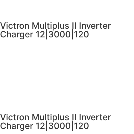
Victron Multiplus II Inverter
Charger 12|3000|120
Victron Multiplus II Inverter
Charger 12|3000|120