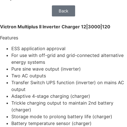
Back
Victron Multiplus II Inverter Charger 12|3000|120
Features
ESS application approval
For use with off-grid and grid-connected alternative
energy systems
Pure sine wave output (inverter)
Two AC outputs
Transfer Switch UPS function (inverter) on mains AC
output
Adaptive 4-stage charging (charger)
Trickle charging output to maintain 2nd battery
(charger)
Storage mode to prolong battery life (charger)
Battery temperature sensor (charger)