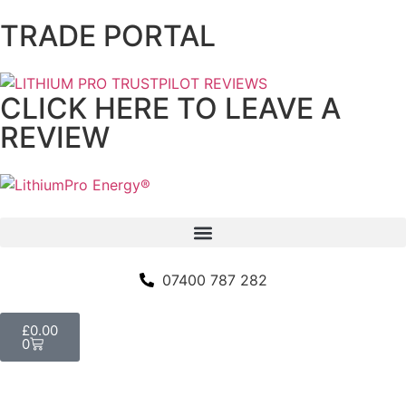
TRADE PORTAL
CLICK HERE TO LEAVE A
REVIEW
07400 787 282
£
0.00
0