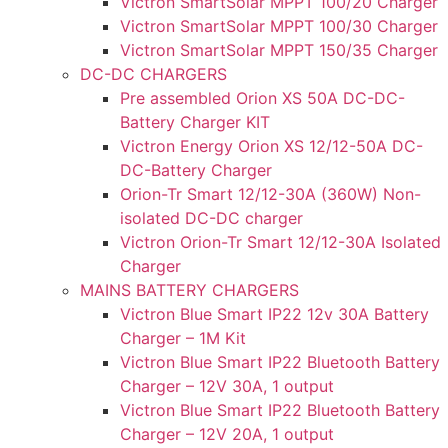
Victron SmartSolar MPPT 100/20 Charger
Victron SmartSolar MPPT 100/30 Charger
Victron SmartSolar MPPT 150/35 Charger
DC-DC CHARGERS
Pre assembled Orion XS 50A DC-DC-
Battery Charger KIT
Victron Energy Orion XS 12/12-50A DC-
DC-Battery Charger
Orion-Tr Smart 12/12-30A (360W) Non-
isolated DC-DC charger
Victron Orion-Tr Smart 12/12-30A Isolated
Charger
MAINS BATTERY CHARGERS
Victron Blue Smart IP22 12v 30A Battery
Charger – 1M Kit
Victron Blue Smart IP22 Bluetooth Battery
Charger – 12V 30A, 1 output
Victron Blue Smart IP22 Bluetooth Battery
Charger – 12V 20A, 1 output