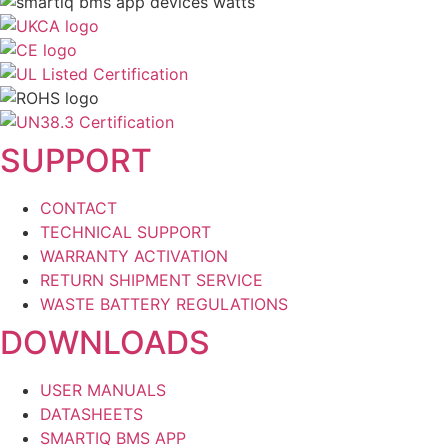
SUPPORT
CONTACT
TECHNICAL SUPPORT
WARRANTY ACTIVATION
RETURN SHIPMENT SERVICE
WASTE BATTERY REGULATIONS
DOWNLOADS
USER MANUALS
DATASHEETS
SMARTIQ BMS APP