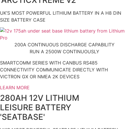
UK’S MOST POWERFUL LITHIUM BATTERY IN A H8 DIN
SIZE BATTERY CASE
200A CONTINUOUS DISCHARGE CAPABILITY
RUN A 2500W CONTINUOUSLY
SMARTCOMM SERIES WITH CANBUS RS485
CONNECTIVITY COMMUNICATE DIRECTLY WITH
VICTRON GX OR NMEA 2K DEVICES
LEARN MORE
280AH 12V LITHIUM
LEISURE BATTERY
'SEATBASE'