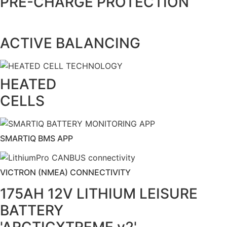
PRE-CHARGE PROTECTION
ACTIVE BALANCING
HEATED
CELLS
SMARTIQ BMS APP
VICTRON (NMEA) CONNECTIVITY
175AH 12V LITHIUM LEISURE
BATTERY
'ARCTICXTREME v2'