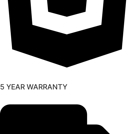
5 YEAR WARRANTY