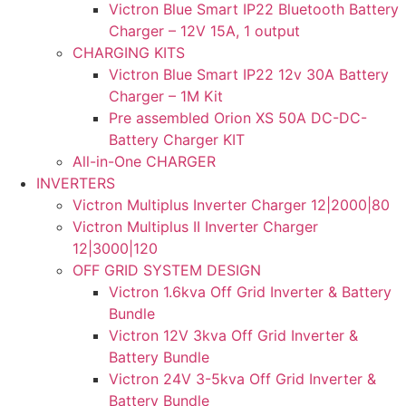
Victron Blue Smart IP22 Bluetooth Battery
Charger – 12V 15A, 1 output
CHARGING KITS
Victron Blue Smart IP22 12v 30A Battery
Charger – 1M Kit
Pre assembled Orion XS 50A DC-DC-
Battery Charger KIT
All-in-One CHARGER
INVERTERS
Victron Multiplus Inverter Charger 12|2000|80
Victron Multiplus II Inverter Charger
12|3000|120
OFF GRID SYSTEM DESIGN
Victron 1.6kva Off Grid Inverter & Battery
Bundle
Victron 12V 3kva Off Grid Inverter &
Battery Bundle
Victron 24V 3-5kva Off Grid Inverter &
Battery Bundle