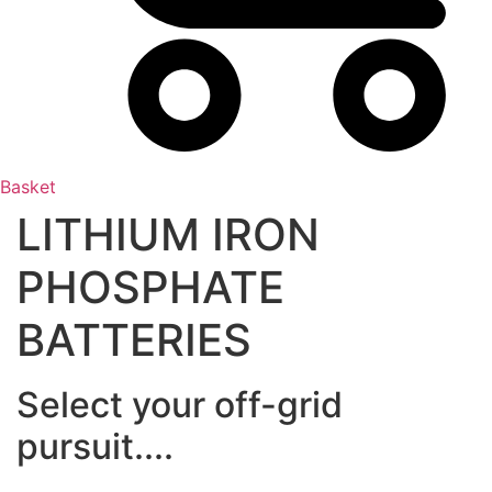
Basket
LITHIUM IRON
PHOSPHATE
BATTERIES
Select your off-grid
pursuit....