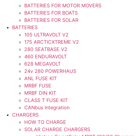
BATTERIES FOR MOTOR MOVERS
BATTERIES FOR BOATS
BATTERIES FOR SOLAR
BATTERIES
105 ULTRAVOLT V2
175 ARCTICXTREME V2
280 SEATBASE V2
460 ENDURAVOLT
628 MEGAVOLT
24v 280 POWERHAUS
ANL FUSE KIT
MRBF FUSE
MRBF DIN KIT
CLASS T FUSE KIT
CANbus Integration
CHARGERS
HOW TO CHARGE
SOLAR CHARGE CHARGERS