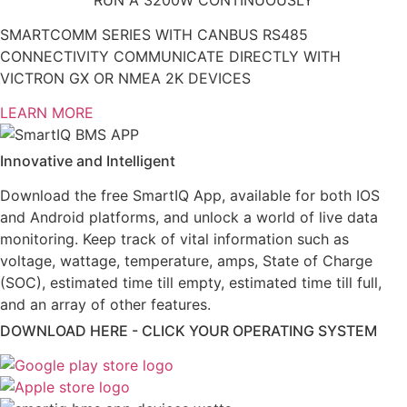
SMARTCOMM SERIES WITH CANBUS RS485
CONNECTIVITY COMMUNICATE DIRECTLY WITH
VICTRON GX OR NMEA 2K DEVICES
LEARN MORE
Innovative and Intelligent
Download the free SmartIQ App, available for both IOS
and Android platforms, and unlock a world of live data
monitoring. Keep track of vital information such as
voltage, wattage, temperature, amps, State of Charge
(SOC), estimated time till empty, estimated time till full,
and an array of other features.
DOWNLOAD HERE - CLICK YOUR OPERATING SYSTEM