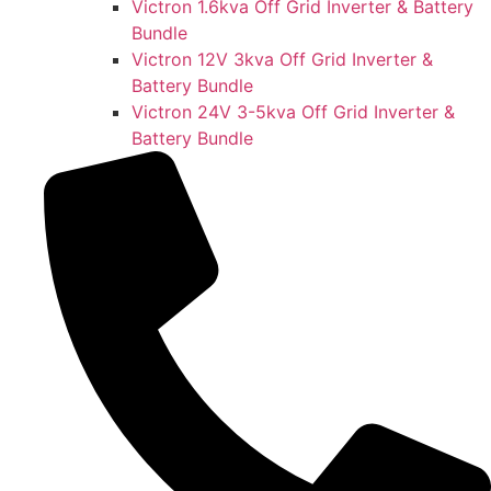
Victron 1.6kva Off Grid Inverter & Battery
Bundle
Victron 12V 3kva Off Grid Inverter &
Battery Bundle
Victron 24V 3-5kva Off Grid Inverter &
Battery Bundle