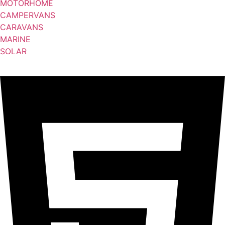
MOTORHOME
CAMPERVANS
CARAVANS
MARINE
SOLAR