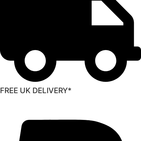
FREE UK DELIVERY*