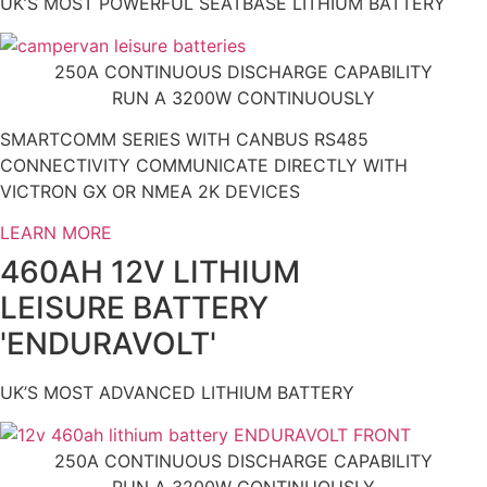
UK’S MOST POWERFUL SEATBASE LITHIUM BATTERY
250A CONTINUOUS DISCHARGE CAPABILITY
RUN A 3200W CONTINUOUSLY
SMARTCOMM SERIES WITH CANBUS RS485
CONNECTIVITY COMMUNICATE DIRECTLY WITH
VICTRON GX OR NMEA 2K DEVICES
LEARN MORE
460AH 12V LITHIUM
LEISURE BATTERY
'ENDURAVOLT'
UK’S MOST ADVANCED LITHIUM BATTERY
250A CONTINUOUS DISCHARGE CAPABILITY
RUN A 3200W CONTINUOUSLY