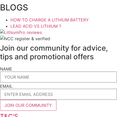
BLOGS
HOW TO CHARGE A LITHIUM BATTERY
LEAD ACID VS LITHIUM ?
Join our community for advice,
tips and promotional offers
NAME
EMAIL
JOIN OUR COMMUNITY
T&C'S