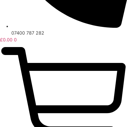
07400 787 282
£
0.00
0