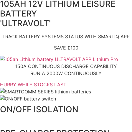
105AH 12V LITHIUM LEISURE
BATTERY
'ULTRAVOLT'
TRACK BATTERY SYSTEMS STATUS WITH SMARTIQ APP
SAVE £100
150A CONTINUOUS DISCHARGE CAPABILITY
RUN A 2000W CONTINUOUSLY
HURRY WHILE STOCKS LAST
ON/OFF ISOLATION