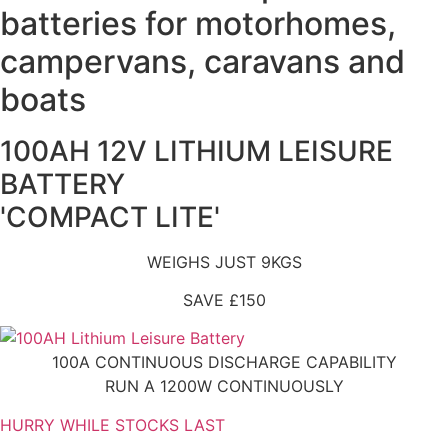
batteries for motorhomes,
campervans, caravans and
boats
100AH 12V LITHIUM LEISURE
BATTERY
'COMPACT LITE'
WEIGHS JUST 9KGS
SAVE £150
100A CONTINUOUS DISCHARGE CAPABILITY
RUN A 1200W CONTINUOUSLY
HURRY WHILE STOCKS LAST