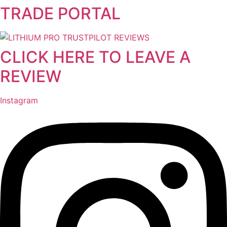
TRADE PORTAL
Skip
to
content
CLICK HERE TO LEAVE A
REVIEW
Instagram