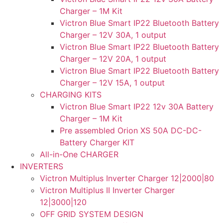
Charger – 1M Kit
Victron Blue Smart IP22 Bluetooth Battery
Charger – 12V 30A, 1 output
Victron Blue Smart IP22 Bluetooth Battery
Charger – 12V 20A, 1 output
Victron Blue Smart IP22 Bluetooth Battery
Charger – 12V 15A, 1 output
CHARGING KITS
Victron Blue Smart IP22 12v 30A Battery
Charger – 1M Kit
Pre assembled Orion XS 50A DC-DC-
Battery Charger KIT
All-in-One CHARGER
INVERTERS
Victron Multiplus Inverter Charger 12|2000|80
Victron Multiplus II Inverter Charger
12|3000|120
OFF GRID SYSTEM DESIGN