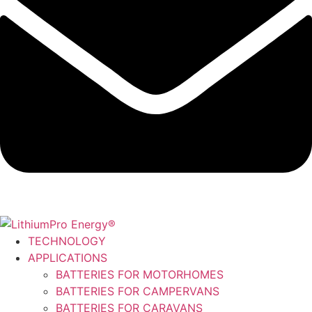
TECHNOLOGY
APPLICATIONS
BATTERIES FOR MOTORHOMES
BATTERIES FOR CAMPERVANS
BATTERIES FOR CARAVANS