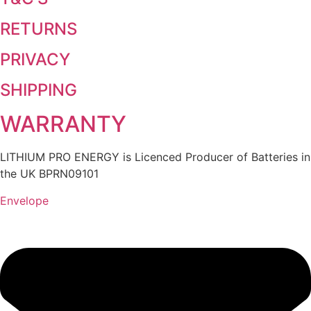
RETURNS
PRIVACY
SHIPPING
WARRANTY
LITHIUM PRO ENERGY is Licenced Producer of Batteries in
the UK BPRN09101
Envelope