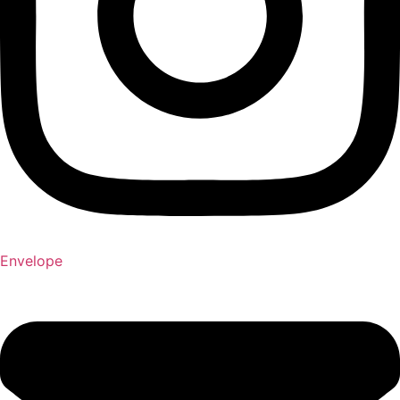
Envelope