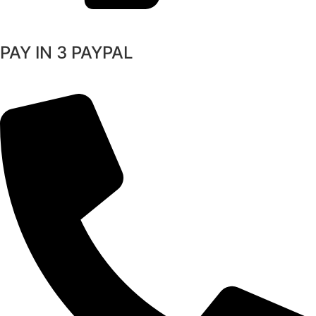
PAY IN 3 PAYPAL