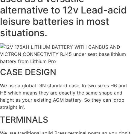
alternative to 12v Lead-acid
leisure batteries in most
situations.
CASE DESIGN
We use a global DIN standard case, In two sizes H6 and
H8 which means they are exactly the same shape and
height as your existing AGM battery. So they can 'drop
straight in'.
TERMINALS
We use traditional solid Brass terminal posts so you don't