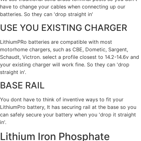
have to change your cables when connecting up our
batteries. So they can 'drop straight in'
USE YOU EXISTING CHARGER
LithiumPRo batteries are compatible with most
motorhome chargers, such as CBE, Dometic, Sargent,
Schaudt, Victron. select a profile closest to 14.2-14.6v and
your existing charger will work fine. So they can 'drop
straight in'.
BASE RAIL
You dont have to think of inventive ways to fit your
LithiumPro battery, It has securing rail at the base so you
can safely secure your battery when you 'drop it straight
in'.
Lithium Iron Phosphate