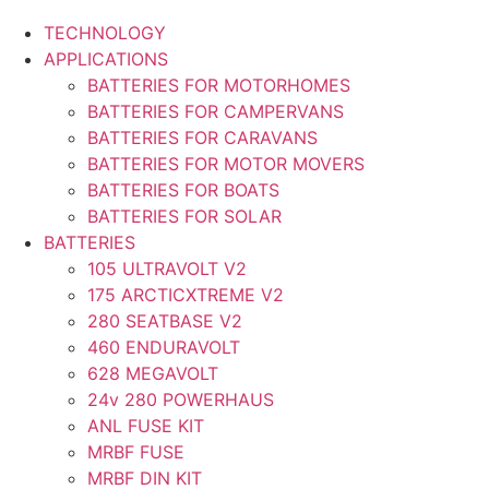
TECHNOLOGY
APPLICATIONS
BATTERIES FOR MOTORHOMES
BATTERIES FOR CAMPERVANS
BATTERIES FOR CARAVANS
BATTERIES FOR MOTOR MOVERS
BATTERIES FOR BOATS
BATTERIES FOR SOLAR
BATTERIES
105 ULTRAVOLT V2
175 ARCTICXTREME V2
280 SEATBASE V2
460 ENDURAVOLT
628 MEGAVOLT
24v 280 POWERHAUS
ANL FUSE KIT
MRBF FUSE
MRBF DIN KIT