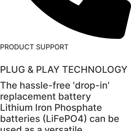
PRODUCT SUPPORT
PLUG & PLAY TECHNOLOGY
The hassle-free 'drop-in'
replacement battery
Lithium Iron Phosphate
batteries (LiFePO4) can be
used as a versatile