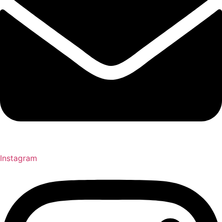
Instagram