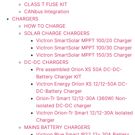
CLASS T FUSE KIT
CANbus Integration
CHARGERS
HOW TO CHARGE
SOLAR CHARGE CHARGERS
Victron SmartSolar MPPT 100/20 Charger
Victron SmartSolar MPPT 100/30 Charger
Victron SmartSolar MPPT 150/35 Charger
DC-DC CHARGERS
Pre assembled Orion XS 50A DC-DC-
Battery Charger KIT
Victron Energy Orion XS 12/12-50A DC-
DC-Battery Charger
Orion-Tr Smart 12/12-30A (360W) Non-
isolated DC-DC charger
Victron Orion-Tr Smart 12/12-30A Isolated
Charger
MAINS BATTERY CHARGERS
Victron Blue Smart IP22 12v 30A Battery