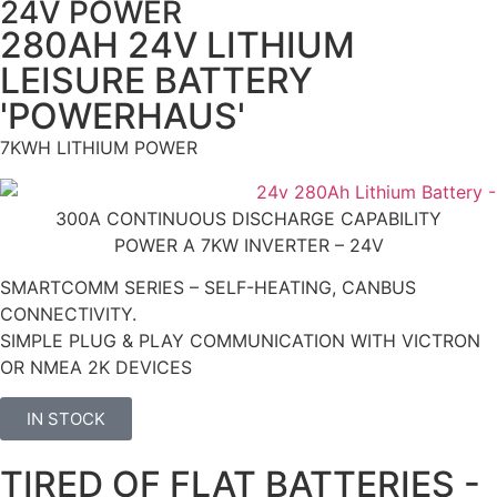
24V POWER
280AH 24V LITHIUM
LEISURE BATTERY
'POWERHAUS'
7KWH LITHIUM POWER
300A CONTINUOUS DISCHARGE CAPABILITY
POWER A 7KW INVERTER – 24V
SMARTCOMM SERIES – SELF-HEATING, CANBUS
CONNECTIVITY.
SIMPLE PLUG & PLAY COMMUNICATION WITH VICTRON
OR NMEA 2K DEVICES
IN STOCK
TIRED OF FLAT BATTERIES -