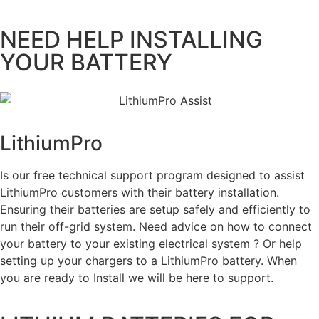
NEED HELP INSTALLING
YOUR BATTERY
LithiumPro
ASSIST
Is our free technical support program designed to assist
LithiumPro customers with their battery installation.
Ensuring their batteries are setup safely and efficiently to
run their off-grid system. Need advice on how to connect
your battery to your existing electrical system ? Or help
setting up your chargers to a LithiumPro battery. When
you are ready to Install we will be here to support.