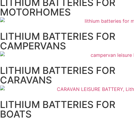
LITHIUM BATTERIES FOR
MOTORHOMES
LITHIUM BATTERIES FOR
CAMPERVANS
LITHIUM BATTERIES FOR
CARAVANS
LITHIUM BATTERIES FOR
BOATS