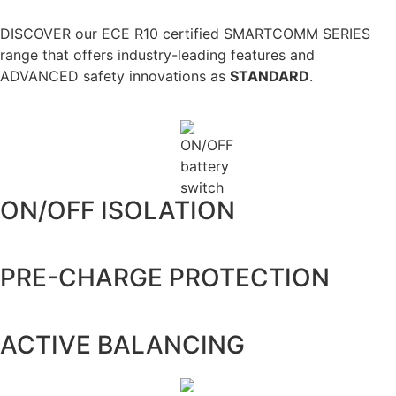
DISCOVER our ECE R10 certified SMARTCOMM SERIES
range that offers industry-leading features and
ADVANCED safety innovations as
STANDARD
.
ON/OFF ISOLATION
PRE-CHARGE PROTECTION
ACTIVE BALANCING