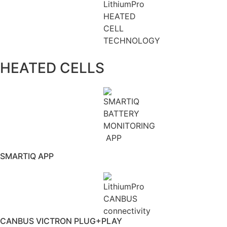
HEATED CELLS
SMARTIQ APP
CANBUS VICTRON PLUG+PLAY