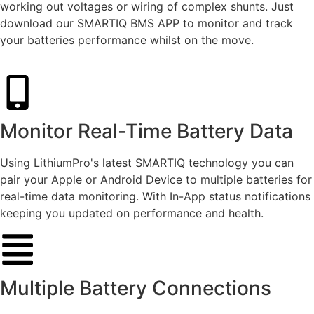
working out voltages or wiring of complex shunts. Just
download our SMARTIQ BMS APP to monitor and track
your batteries performance whilst on the move.
Monitor Real-Time Battery Data
Using LithiumPro's latest SMARTIQ technology you can
pair your Apple or Android Device to multiple batteries for
real-time data monitoring. With In-App status notifications
keeping you updated on performance and health.
Multiple Battery Connections