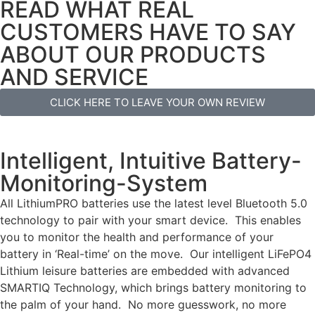
READ WHAT REAL
CUSTOMERS HAVE TO SAY
ABOUT OUR PRODUCTS
AND SERVICE
CLICK HERE TO LEAVE YOUR OWN REVIEW
Intelligent, Intuitive Battery-
Monitoring-System
All LithiumPRO batteries use the latest level Bluetooth 5.0
technology to pair with your smart device. This enables
you to monitor the health and performance of your
battery in ‘Real-time’ on the move. Our intelligent LiFePO4
Lithium leisure batteries are embedded with advanced
SMARTIQ Technology, which brings battery monitoring to
the palm of your hand. No more guesswork, no more