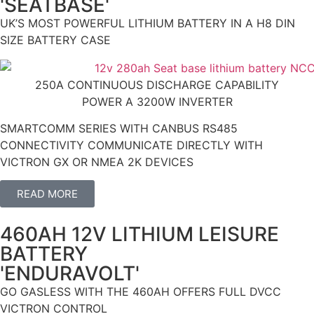
'SEATBASE'
UK’S MOST POWERFUL LITHIUM BATTERY IN A H8 DIN
SIZE BATTERY CASE
250A CONTINUOUS DISCHARGE CAPABILITY
POWER A 3200W INVERTER
SMARTCOMM SERIES WITH CANBUS RS485
CONNECTIVITY COMMUNICATE DIRECTLY WITH
VICTRON GX OR NMEA 2K DEVICES
READ MORE
460AH 12V LITHIUM LEISURE
BATTERY
'ENDURAVOLT'
GO GASLESS WITH THE 460AH OFFERS FULL DVCC
VICTRON CONTROL