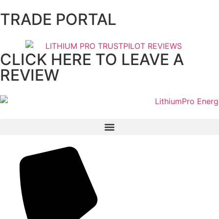
TRADE PORTAL
CLICK HERE TO LEAVE A
REVIEW