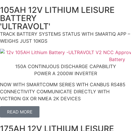
105AH 12V LITHIUM LEISURE
BATTERY
'ULTRAVOLT'
TRACK BATTERY SYSTEMS STATUS WITH SMARTIQ APP –
WEIGHS JUST 10KGS
150A CONTINUOUS DISCHARGE CAPABILITY
POWER A 2000W INVERTER
NOW WITH SMARTCOMM SERIES WITH CANBUS RS485
CONNECTIVITY COMMUNICATE DIRECTLY WITH
VICTRON GX OR NMEA 2K DEVICES
READ MORE
175AH 12V LITHIUM LEISURE