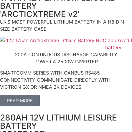
BATTERY
'ARCTICXTREME v2'
UK’S MOST POWERFUL LITHIUM BATTERY IN A H8 DIN
SIZE BATTERY CASE
200A CONTINUOUS DISCHARGE CAPABILITY
POWER A 2500W INVERTER
SMARTCOMM SERIES WITH CANBUS RS485
CONNECTIVITY COMMUNICATE DIRECTLY WITH
VICTRON GX OR NMEA 2K DEVICES
READ MORE
280AH 12V LITHIUM LEISURE
BATTERY