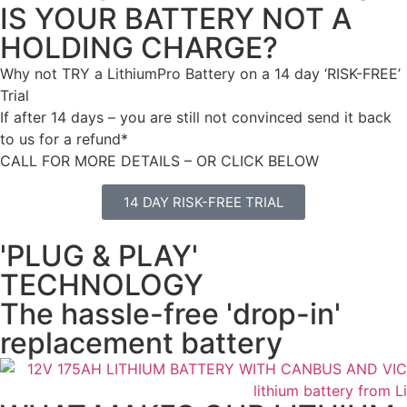
IS YOUR BATTERY NOT A
HOLDING CHARGE?
Why not TRY a LithiumPro Battery on a 14 day ‘RISK-FREE’
Trial
If after 14 days – you are still not convinced send it back
to us for a refund*
CALL FOR MORE DETAILS – OR CLICK BELOW
14 DAY RISK-FREE TRIAL
'PLUG & PLAY'
TECHNOLOGY
The hassle-free 'drop-in'
replacement battery