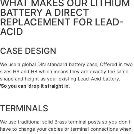
WHAT MAKES OUR LITHIUM
BATTERY A DIRECT
REPLACEMENT FOR LEAD-
ACID
CASE DESIGN
We use a global DIN standard battery case, Offered in two
sizes H6 and H8 which means they are exactly the same
shape and height as your existing Lead-Acid battery.
'So you can 'drop it straight in'.
TERMINALS
We use traditional solid Brass terminal posts so you don't
have to change your cables or terminal connections when