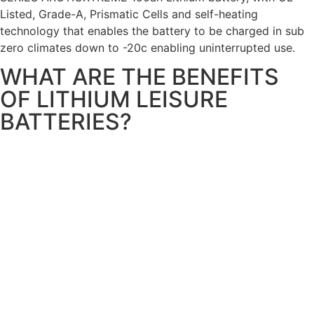
Listed, Grade-A, Prismatic Cells and self-heating
technology that enables the battery to be charged in sub
zero climates down to -20c enabling uninterrupted use.
WHAT ARE THE BENEFITS
OF LITHIUM LEISURE
BATTERIES?