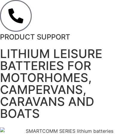
PRODUCT SUPPORT
LITHIUM LEISURE
BATTERIES FOR
MOTORHOMES,
CAMPERVANS,
CARAVANS AND
BOATS