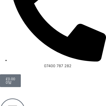
07400 787 282
£
0.00
0