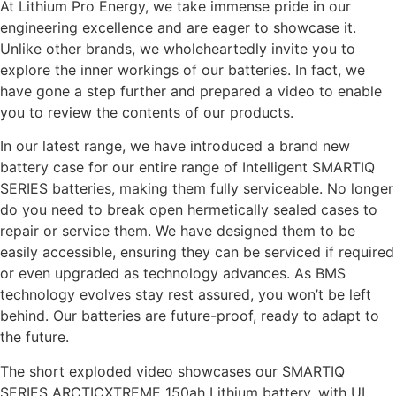
At Lithium Pro Energy, we take immense pride in our
engineering excellence and are eager to showcase it.
Unlike other brands, we wholeheartedly invite you to
explore the inner workings of our batteries. In fact, we
have gone a step further and prepared a video to enable
you to review the contents of our products.
In our latest range, we have introduced a brand new
battery case for our entire range of Intelligent SMARTIQ
SERIES batteries, making them fully serviceable. No longer
do you need to break open hermetically sealed cases to
repair or service them. We have designed them to be
easily accessible, ensuring they can be serviced if required
or even upgraded as technology advances. As BMS
technology evolves stay rest assured, you won’t be left
behind. Our batteries are future-proof, ready to adapt to
the future.
The short exploded video showcases our SMARTIQ
SERIES ARCTICXTREME 150ah Lithium battery, with UL