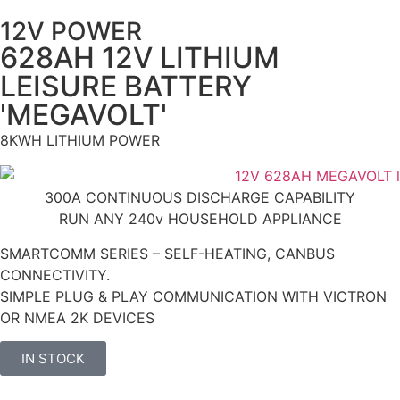
12V POWER
628AH 12V LITHIUM
LEISURE BATTERY
'MEGAVOLT'
8KWH LITHIUM POWER
300A CONTINUOUS DISCHARGE CAPABILITY
RUN ANY 240v HOUSEHOLD APPLIANCE
SMARTCOMM SERIES – SELF-HEATING, CANBUS
CONNECTIVITY.
SIMPLE PLUG & PLAY COMMUNICATION WITH VICTRON
OR NMEA 2K DEVICES
IN STOCK