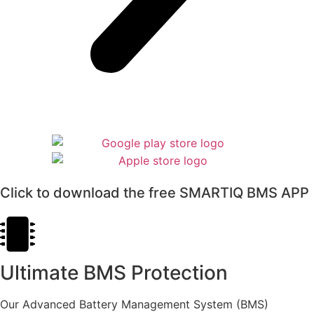
Click to download the free SMARTIQ BMS APP
Ultimate BMS Protection
Our Advanced Battery Management System (BMS)