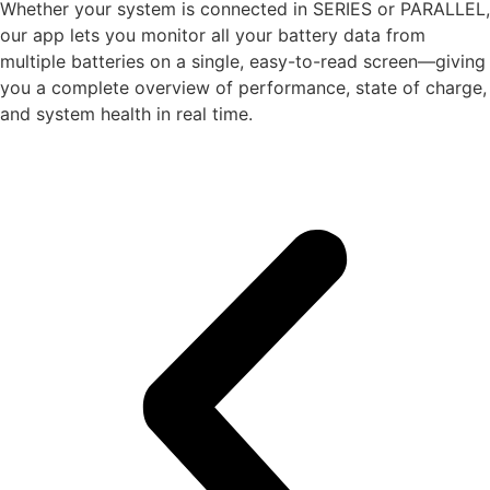
Whether your system is connected in SERIES or PARALLEL,
our app lets you monitor all your battery data from
multiple batteries on a single, easy-to-read screen—giving
you a complete overview of performance, state of charge,
and system health in real time.