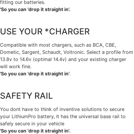
fitting our batteries.
'So you can 'drop it straight in'.
USE YOUR *CHARGER
Compatible with most chargers, such as BCA, CBE,
Dometic, Sargent, Schaudt, Voltronic. Select a profile from
13.8v to 14.6v (optimal 14.4v) and your existing charger
will work fine.
'So you can 'drop it straight in'
.
SAFETY RAIL
You dont have to think of inventive solutions to secure
your LithiumPro battery, It has the universal base rail to
safely secure in your vehicle
'So you can 'drop it straight in'.