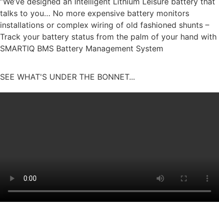
“We’ve designed an Intelligent Lithium Leisure battery that
talks to you… No more expensive battery monitors
installations or complex wiring of old fashioned shunts –
Track your battery status from the palm of your hand with
SMARTIQ BMS Battery Management System
SEE WHAT'S UNDER THE BONNET...