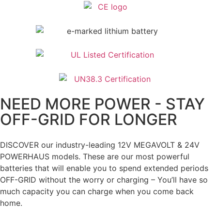
NEED MORE POWER - STAY
OFF-GRID FOR LONGER
DISCOVER our industry-leading 12V MEGAVOLT & 24V
POWERHAUS models. These are our most powerful
batteries that will enable you to spend extended periods
OFF-GRID without the worry or charging – You’ll have so
much capacity you can charge when you come back
home.