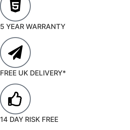
5 YEAR WARRANTY
FREE UK DELIVERY*
14 DAY RISK FREE