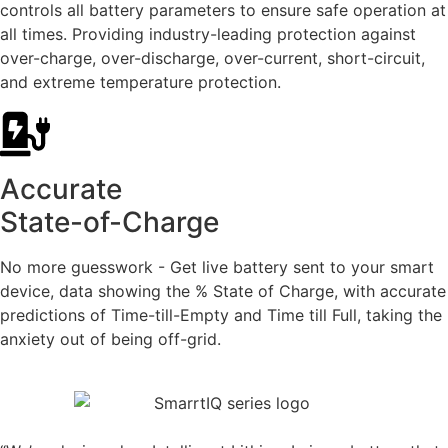
controls all battery parameters to ensure safe operation at
all times. Providing industry-leading protection against
over-charge, over-discharge, over-current, short-circuit,
and extreme temperature protection.
Accurate
State-of-Charge
No more guesswork - Get live battery sent to your smart
device, data showing the % State of Charge, with accurate
predictions of Time-till-Empty and Time till Full, taking the
anxiety out of being off-grid.