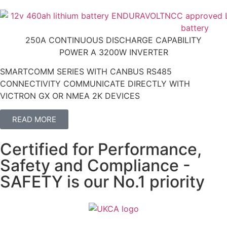
250A CONTINUOUS DISCHARGE CAPABILITY
POWER A 3200W INVERTER
SMARTCOMM SERIES WITH CANBUS RS485
CONNECTIVITY COMMUNICATE DIRECTLY WITH
VICTRON GX OR NMEA 2K DEVICES
READ MORE
Certified for Performance,
Safety and Compliance -
SAFETY is our No.1 priority