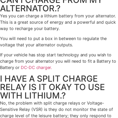
ALTERNATOR.?
Yes you can charge a lithium battery from your alternator.
This is a great source of energy and a powerful and quick
way to recharge your battery.
You will need to put a box in between to regulate the
voltage that your alternator outputs.
If your vehicle has stop start technology and you wish to
charge from your alternator you will need to fit a Battery to
Battery or
DC-DC charger.
I HAVE A SPLIT CHARGE
RELAY IS IT OKAY TO USE
WITH LITHIUM.?
No, the problem with split charge relays or Voltage-
Sensitive Relay (VSR) is they do not monitor the state of
charge level of the leisure battery; they only respond to