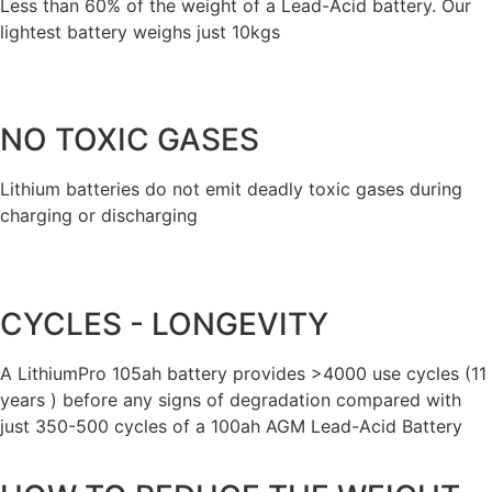
Less than 60% of the weight of a Lead-Acid battery. Our
lightest battery weighs just 10kgs
NO TOXIC GASES
Lithium batteries do not emit deadly toxic gases during
charging or discharging
CYCLES - LONGEVITY
A LithiumPro 105ah battery provides >4000 use cycles (11
years ) before any signs of degradation compared with
just 350-500 cycles of a 100ah AGM Lead-Acid Battery