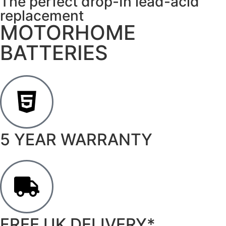
The perfect drop-In lead-acid
replacement
MOTORHOME
BATTERIES
5 YEAR WARRANTY
FREE UK DELIVERY*