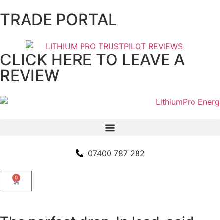
TRADE PORTAL
CLICK HERE TO LEAVE A
REVIEW
07400 787 282
0