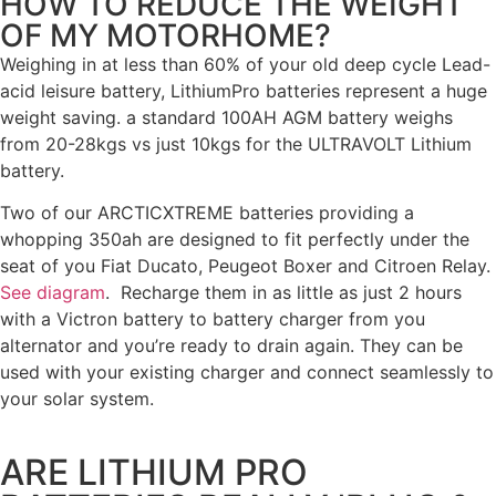
HOW TO REDUCE THE WEIGHT
OF MY MOTORHOME?
Weighing in at less than 60% of your old deep cycle Lead-
acid leisure battery, LithiumPro batteries represent a huge
weight saving. a standard 100AH AGM battery weighs
from 20-28kgs vs just 10kgs for the ULTRAVOLT Lithium
battery.
Two of our ARCTICXTREME batteries providing a
whopping 350ah are designed to fit perfectly under the
seat of you Fiat Ducato, Peugeot Boxer and Citroen Relay.
See diagram
. Recharge them in as little as just 2 hours
with a Victron battery to battery charger from you
alternator and you’re ready to drain again. They can be
used with your existing charger and connect seamlessly to
your solar system.
ARE LITHIUM PRO