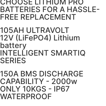
CHOOSE LITHIUM PRO
BATTERIES FOR A HASSLE-
FREE REPLACEMENT
105AH ULTRAVOLT
12V (LiFePO4) Lithium
battery
INTELLIGENT SMARTIQ
SERIES
150A BMS DISCHARGE
CAPABILITY - 2000w
ONLY 10KGS - IP67
WATERPROOF