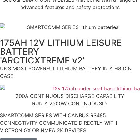
advanced features and safety protections
175AH 12V LITHIUM LEISURE
BATTERY
'ARCTICXTREME v2'
UK’S MOST POWERFUL LITHIUM BATTERY IN A H8 DIN
CASE
200A CONTINUOUS DISCHARGE CAPABILITY
RUN A 2500W CONTINUOUSLY
SMARTCOMM SERIES WITH CANBUS RS485
CONNECTIVITY COMMUNICATE DIRECTLY WITH
VICTRON GX OR NMEA 2K DEVICES