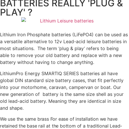
BATTERIES REALLY 'PLUG &
PLAY' ?
Lithium Iron Phosphate batteries (LiFePO4) can be used as
a versatile alternative to 12v Lead-acid leisure batteries in
most situations. The term ‘plug & play’ refers to being
able to remove your old battery and replace with a new
battery without having to change anything.
LithiumPro Energy SMARTIQ SERIES batteries all have
global DIN standard size battery cases, that fit perfectly
into your motorhome, caravan, campervan or boat. Our
new generation of battery is the same size shell as your
old lead-acid battery. Meaning they are identical in size
and shape.
We use the same brass For ease of installation we have
retained the base rail at the bottom of a traditional Lead-