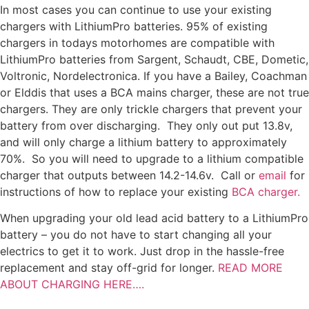
In most cases you can continue to use your existing
chargers with LithiumPro batteries. 95% of existing
chargers in todays motorhomes are compatible with
LithiumPro batteries from Sargent, Schaudt, CBE, Dometic,
Voltronic, Nordelectronica. If you have a Bailey, Coachman
or Elddis that uses a BCA mains charger, these are not true
chargers. They are only trickle chargers that prevent your
battery from over discharging. They only out put 13.8v,
and will only charge a lithium battery to approximately
70%. So you will need to upgrade to a lithium compatible
charger that outputs between 14.2-14.6v. Call or
email
for
instructions of how to replace your existing
BCA charger.
When upgrading your old lead acid battery to a LithiumPro
battery – you do not have to start changing all your
electrics to get it to work. Just drop in the hassle-free
replacement and stay off-grid for longer.
READ MORE
ABOUT CHARGING HERE….