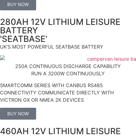
BUY NOW
280AH 12V LITHIUM LEISURE
BATTERY
'SEATBASE'
UK’S MOST POWERFUL SEATBASE BATTERY
250A CONTINUOUS DISCHARGE CAPABILITY
RUN A 3200W CONTINUOUSLY
SMARTCOMM SERIES WITH CANBUS RS485
CONNECTIVITY COMMUNICATE DIRECTLY WITH
VICTRON GX OR NMEA 2K DEVICES
BUY NOW
460AH 12V LITHIUM LEISURE