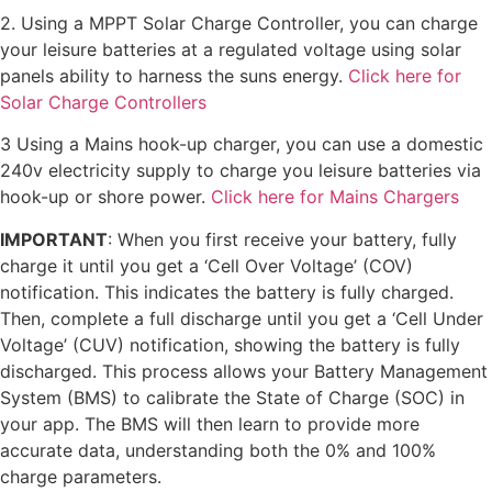
2. Using a MPPT Solar Charge Controller, you can charge
your leisure batteries at a regulated voltage using solar
panels ability to harness the suns energy.
Click here for
Solar Charge Controllers
3 Using a Mains hook-up charger, you can use a domestic
240v electricity supply to charge you leisure batteries via
hook-up or shore power.
Click here for Mains Chargers
IMPORTANT
: When you first receive your battery, fully
charge it until you get a ‘Cell Over Voltage’ (COV)
notification. This indicates the battery is fully charged.
Then, complete a full discharge until you get a ‘Cell Under
Voltage’ (CUV) notification, showing the battery is fully
discharged. This process allows your Battery Management
System (BMS) to calibrate the State of Charge (SOC) in
your app. The BMS will then learn to provide more
accurate data, understanding both the 0% and 100%
charge parameters.