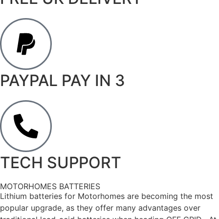
PAYPAL PAY IN 3
TECH SUPPORT
MOTORHOMES BATTERIES
Lithium batteries for Motorhomes are becoming the most
popular upgrade, as they offer many advantages over