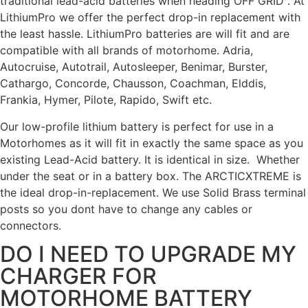
traditional lead-acid batteries when heading OFF GRID . At
LithiumPro we offer the perfect drop-in replacement with
the least hassle. LithiumPro batteries are will fit and are
compatible with all brands of motorhome. Adria,
Autocruise, Autotrail, Autosleeper, Benimar, Burster,
Cathargo, Concorde, Chausson, Coachman, Elddis,
Frankia, Hymer, Pilote, Rapido, Swift etc.
Our low-profile lithium battery is perfect for use in a
Motorhomes as it will fit in exactly the same space as you
existing Lead-Acid battery. It is identical in size. Whether
under the seat or in a battery box. The ARCTICXTREME is
the ideal drop-in-replacement.
We use Solid Brass terminal
posts so you dont have to change any cables or
connectors.
DO I NEED TO UPGRADE MY
CHARGER FOR
MOTORHOME BATTERY