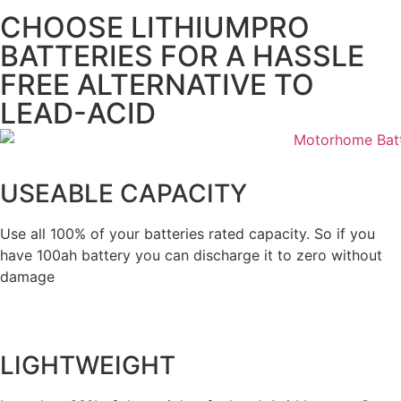
CHOOSE LITHIUMPRO
BATTERIES FOR A HASSLE
FREE ALTERNATIVE TO
LEAD-ACID
USEABLE CAPACITY
Use all 100% of your batteries rated capacity. So if you
have 100ah battery you can discharge it to zero without
damage
LIGHTWEIGHT