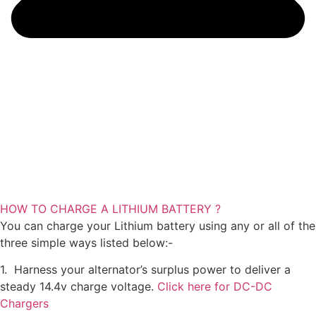
HOW TO CHARGE A LITHIUM BATTERY ?
You can charge your Lithium battery using any or all of the
three simple ways listed below:-
1. Harness your alternator’s surplus power to deliver a
steady 14.4v charge voltage.
Click here for DC-DC
Chargers