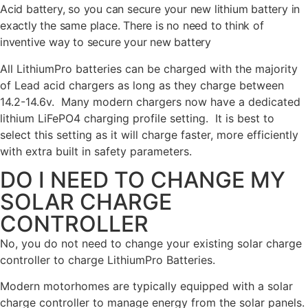
Acid battery, so you can secure your new lithium battery in
exactly the same place. There is no need to think of
inventive way to secure your new battery
All LithiumPro batteries can be charged with the majority
of Lead acid chargers as long as they charge between
14.2-14.6v. Many modern chargers now have a dedicated
lithium LiFePO4 charging profile setting. It is best to
select this setting as it will charge faster, more efficiently
with extra built in safety parameters.
DO I NEED TO CHANGE MY
SOLAR CHARGE
CONTROLLER
No, you do not need to change your existing solar charge
controller to charge LithiumPro Batteries.
Modern motorhomes are typically equipped with a solar
charge controller to manage energy from the solar panels.