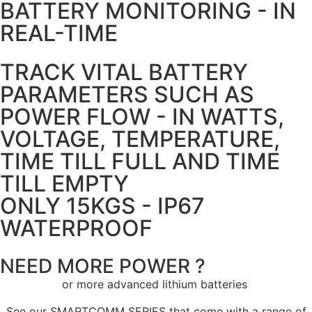
BATTERY MONITORING - IN
REAL-TIME
TRACK VITAL BATTERY
PARAMETERS SUCH AS
POWER FLOW - IN WATTS,
VOLTAGE, TEMPERATURE,
TIME TILL FULL AND TIME
TILL EMPTY
ONLY 15KGS - IP67
WATERPROOF
NEED MORE POWER ?
or more advanced lithium batteries
See our SMARTCOMM SERIES that come with a range of