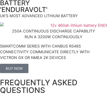
BATTERY
'ENDURAVOLT'
UK’S MOST ADVANCED LITHIUM BATTERY
250A CONTINUOUS DISCHARGE CAPABILITY
RUN A 3200W CONTINUOUSLY
SMARTCOMM SERIES WITH CANBUS RS485
CONNECTIVITY COMMUNICATE DIRECTLY WITH
VICTRON GX OR NMEA 2K DEVICES
BUY NOW
FREQUENTLY ASKED
QUESTIONS