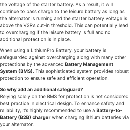
the voltage of the starter battery. As a result, it will
continue to pass charge to the leisure battery as long as
the alternator is running and the starter battery voltage is
above the VSR’s cut-in threshold. This can potentially lead
to overcharging if the leisure battery is full and no
additional protection is in place.
When using a LithiumPro Battery, your battery is
safeguarded against overcharging along with many other
protections by the advanced
Battery Management
System (BMS)
. This sophisticated system provides robust
protection to ensure safe and efficient operation.
So why add an additional safeguard?
Relying solely on the BMS for protection is not considered
best practice in electrical design. To enhance safety and
reliability, it’s highly recommended to use a
Battery-to-
Battery (B2B) charger
when charging lithium batteries via
your alternator.