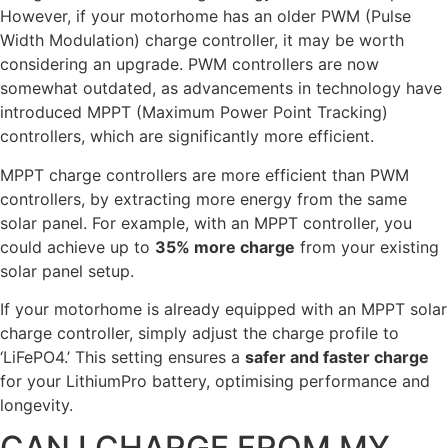
However, if your motorhome has an older PWM (Pulse
Width Modulation) charge controller, it may be worth
considering an upgrade. PWM controllers are now
somewhat outdated, as advancements in technology have
introduced MPPT (Maximum Power Point Tracking)
controllers, which are significantly more efficient.
MPPT charge controllers are more efficient than PWM
controllers, by extracting more energy from the same
solar panel. For example, with an MPPT controller, you
could achieve up to
35% more charge
from your existing
solar panel setup.
If your motorhome is already equipped with an MPPT solar
charge controller, simply adjust the charge profile to
‘LiFePO4.’ This setting ensures a
safer and faster charge
for your LithiumPro battery, optimising performance and
longevity.
CAN I CHARGE FROM MY