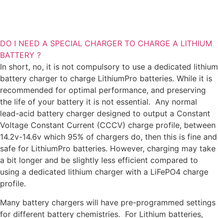
DO I NEED A SPECIAL CHARGER TO CHARGE A LITHIUM
BATTERY ?
In short, no, it is not compulsory to use a dedicated lithium
battery charger to charge LithiumPro batteries. While it is
recommended for optimal performance, and preserving
the life of your battery it is not essential.
Any normal
lead-acid battery charger designed to output a Constant
Voltage Constant Current (CCCV) charge profile, between
14.2v-14.6v which 95% of chargers do, then this is fine and
safe for LithiumPro batteries.
However, charging may take
a bit longer and be slightly less efficient compared to
using a dedicated lithium charger with a LiFePO4 charge
profile.
Many battery chargers will have pre-programmed settings
for different battery chemistries. For Lithium batteries,