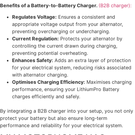
Benefits of a Battery-to-Battery Charger.
(B2B charger):
Regulates Voltage:
Ensures a consistent and
appropriate voltage output from your alternator,
preventing overcharging or undercharging.
Current Regulation:
Protects your alternator by
controlling the current drawn during charging,
preventing potential overheating.
Enhances Safety:
Adds an extra layer of protection
for your electrical system, reducing risks associated
with alternator charging.
Optimises Charging Efficiency:
Maximises charging
performance, ensuring your LithiumPro Battery
charges efficiently and safely.
By integrating a B2B charger into your setup, you not only
protect your battery but also ensure long-term
performance and reliability for your electrical system.