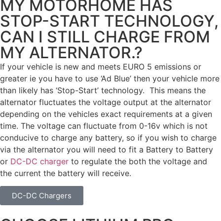
MY MOTORHOME HAS
STOP-START TECHNOLOGY,
CAN I STILL CHARGE FROM
MY ALTERNATOR.?
If your vehicle is new and meets EURO 5 emissions or
greater ie you have to use ‘Ad Blue’ then your vehicle more
than likely has ‘Stop-Start’ technology. This means the
alternator fluctuates the voltage output at the alternator
depending on the vehicles exact requirements at a given
time. The voltage can fluctuate from 0-16v which is not
conducive to charge any battery, so if you wish to charge
via the alternator you will need to fit a Battery to Battery
or
DC-DC charger
to regulate the both the voltage and
the current the battery will receive.
DC-DC Chargers