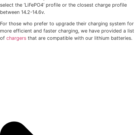
select the ‘LiFePO4’ profile or the closest charge profile
between 14.2-14.6v.
For those who prefer to upgrade their charging system for
more efficient and faster charging, we have provided a list
of
chargers
that are compatible with our lithium batteries.