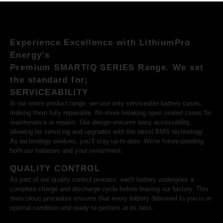
Experience Excellence with LithiumPro
Energy's
Premium SMARTIQ SERIES Range. We set
the standard for;
SERVICEABILITY
In our entire product range, we use only serviceable battery cases,
making them fully repairable. No more breaking open sealed cases for
maintenance or repairs. Our design ensures easy accessibility,
allowing for servicing and upgrades with the latest BMS technology.
As technology evolves, you’ll stay up-to-date. We’re future-proofing
both our batteries and your investment.
QUALITY CONTROL
As part of our quality control process, each battery undergoes a
complete charge and discharge cycle before leaving our factory. This
meticulous procedure ensures that every battery delivered to you is in
optimal condition and ready to perform at its best.