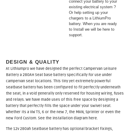
connect your battery to your
existing electrical system ?
Or help setting up your
chargers to a LithiumPro
battery. When you are ready
to Install we will be here to
support.
DESIGN & QUALITY
At Lithiumpro we have designed the perfect Campervan Leisure
Battery a 280AH Seat base battery specifically for use under
campervan seat locations. This tiny yet extremely powerful
seatbase battery has been configured to fit perfectly underneath
the seat, in a void generally only reserved for housing wiring, fuses
and relays. We have made uses of this free space by designing a
battery that perfectly fills the space under your swivel seat.
Whether its a VW T5, 6 or the new 7, the MAN, Sprinter or even the
new Ford Custom. See the installation diagram here.
The 12v 280ah Seatbase battery has optional bracket fixings,