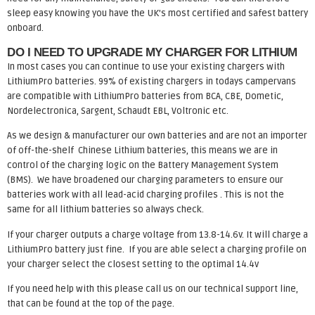
sleep easy knowing you have the UK’s most certified and safest battery
onboard.
DO I NEED TO UPGRADE MY CHARGER FOR LITHIUM
In most cases you can continue to use your existing chargers with
LithiumPro batteries. 99% of existing chargers in todays campervans
are compatible with LithiumPro batteries from BCA, CBE, Dometic,
Nordelectronica, Sargent, Schaudt EBL, Voltronic etc.
As we design & manufacturer our own batteries and are not an importer
of off-the-shelf Chinese Lithium batteries, this means we are in
control of the charging logic on the Battery Management System
(BMS). We have broadened our charging parameters to ensure our
batteries work with all lead-acid charging profiles . This is not the
same for all lithium batteries so always check.
If your charger outputs a charge voltage from 13.8-14.6v. It will charge a
LithiumPro battery just fine. If you are able select a charging profile on
your charger select the closest setting to the optimal 14.4v
If you need help with this please call us on our technical support line,
that can be found at the top of the page.