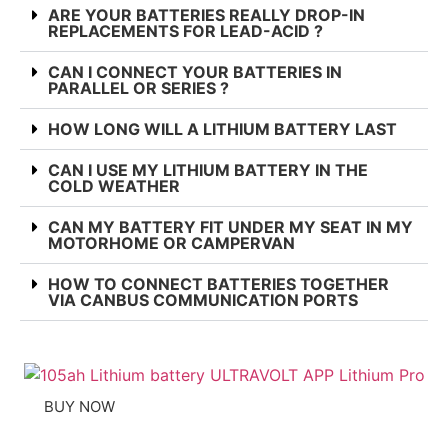
ARE YOUR BATTERIES REALLY DROP-IN
REPLACEMENTS FOR LEAD-ACID ?
CAN I CONNECT YOUR BATTERIES IN
PARALLEL OR SERIES ?
HOW LONG WILL A LITHIUM BATTERY LAST
CAN I USE MY LITHIUM BATTERY IN THE
COLD WEATHER
CAN MY BATTERY FIT UNDER MY SEAT IN MY
MOTORHOME OR CAMPERVAN
HOW TO CONNECT BATTERIES TOGETHER
VIA CANBUS COMMUNICATION PORTS
BUY NOW