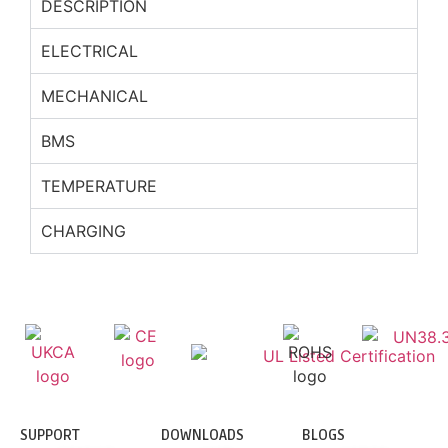
DESCRIPTION
ELECTRICAL
MECHANICAL
BMS
TEMPERATURE
CHARGING
SUPPORT
DOWNLOADS
BLOGS