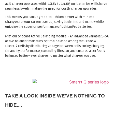
acid charger operates within
13.8V to 14.6V
, our batteries will charge
seamlessly—eliminating the need for costly charger upgrades.
This means you can
upgrade to lithium power with minimal
changes to your current setup
, saving both time and money while
enjoying the superior performance of LithiumPro batteries.
With our onboard Active Balancing Module – An advanced variable 1–5A
active balancer maintains optimal balance among the Grade-A
LiFePO4 cells by distributing voltage between cells during charging.
Enhancing performance, extending lifespan, and ensures a perfectly
balanced battery ever charge no matter what charger you use.
TAKE A LOOK INSIDE WE'VE NOTHING TO
HIDE....