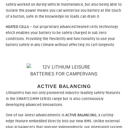
safely worked on during vehicle maintenance, but also being able to
isolate the power means you can winterise you battery at the touch
of a button, safe in the knowledge no loads can drain it.
HEATED CELLS
– Our proprietary advanced heated cells technology
ehich enables your battery to be safely charged in sub zero
conditions. Providing the flexibility and functionality to use your
battery safely in any climate without affecting its cell longevity.
ACTIVE BALANCING
LithiumPro has not only pioneered industry-leading safety features
in the SMARTCOMM SERIES range but is also continuously
developing advanced innovations.
One of our latest advancements is
ACTIVE BALANCING
, a cutting-
edge feature embedded directly into our new BMS. Unlike external
plug-in balancers that operate independently, our integrated system