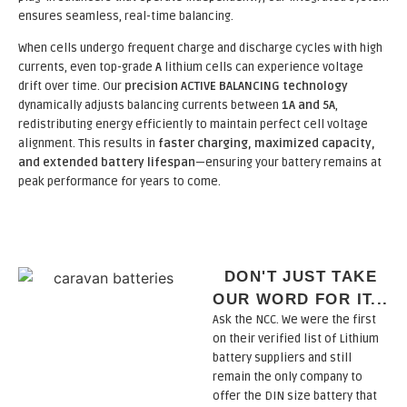
ensures seamless, real-time balancing.
When cells undergo frequent charge and discharge cycles with high
currents, even top-grade
A
lithium cells can experience voltage
drift over time. Our
precision ACTIVE BALANCING technology
dynamically adjusts balancing currents between
1A and 5A
,
redistributing energy efficiently to maintain perfect cell voltage
alignment. This results in
faster charging, maximized capacity,
and extended battery lifespan
—ensuring your battery remains at
peak performance for years to come.
DON'T JUST TAKE
OUR WORD FOR IT...
Ask the NCC. We were the first
on their verified list of Lithium
battery suppliers and still
remain the only company to
offer the DIN size battery that