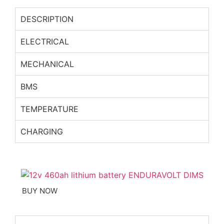
DESCRIPTION
ELECTRICAL
MECHANICAL
BMS
TEMPERATURE
CHARGING
BUY NOW