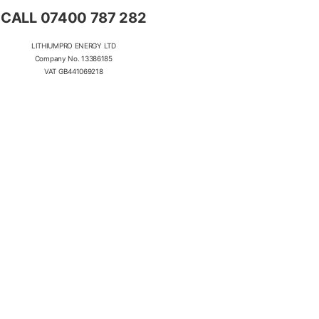
CALL 07400 787 282
LITHIUMPRO ENERGY LTD
Company No. 13386185
VAT GB441069218