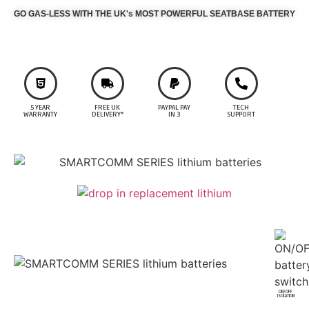
GO GAS-LESS WITH THE UK's MOST POWERFUL SEATBASE BATTERY
5 YEAR
FREE UK
PAYPAL PAY
TECH
WARRANTY
DELIVERY*
IN 3
SUPPORT
ON/OFF
ISOLATION