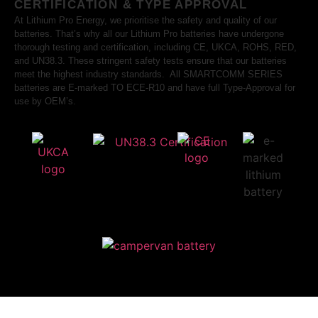
CERTIFICATION & TYPE APPROVAL
At Lithium Pro Energy, we prioritise the safety and quality of our
batteries. That’s why all our Lithium Pro batteries have undergone
thorough testing and certification, including CE, UKCA, ROHS, RED,
and UN38.3. These stringent safety tests ensure that our batteries
meet the highest industry standards. All SMARTCOMM SERIES
batteries are E-marked TO ECE-R10 and have full Type-Approval for
use by OEM’s.