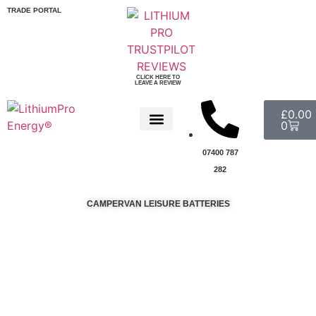
TRADE PORTAL
CLICK HERE TO
LEAVE A REVIEW
£
0.00
0
07400 787
282
CAMPERVAN LEISURE BATTERIES