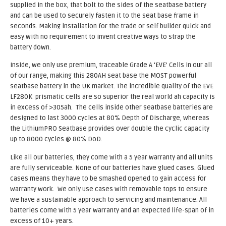
supplied in the box, that bolt to the sides of the seatbase battery
and can be used to securely fasten it to the seat base frame in
seconds. Making installation for the trade or self builder quick and
easy with no requirement to invent creative ways to strap the
battery down.
Inside, we only use premium, traceable Grade A ‘EVE’ Cells in our all
of our range, making this 280AH seat base the MOST powerful
seatbase battery in the UK market. The incredible quality of the EVE
LF280K prismatic cells are so superior the real world ah capacity is
in excess of >305ah. The cells inside other seatbase batteries are
designed to last 3000 cycles at 80% Depth of Discharge, whereas
the LithiumPRO Seatbase provides over double the cyclic capacity
up to 8000 cycles @ 80% DoD.
Like all our batteries, they come with a 5 year warranty and all units
are fully serviceable. None of our batteries have glued cases. Glued
cases means they have to be smashed opened to gain access for
warranty work. We only use cases with removable tops to ensure
we have a sustainable approach to servicing and maintenance. All
batteries come with 5 year warranty and an expected life-span of in
excess of 10+ years.