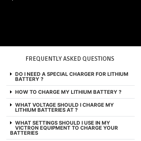
SHOP BATTERIES
FREQUENTLY ASKED QUESTIONS
DO I NEED A SPECIAL CHARGER FOR LITHIUM
BATTERY ?
HOW TO CHARGE MY LITHIUM BATTERY ?
WHAT VOLTAGE SHOULD I CHARGE MY
LITHIUM BATTERIES AT ?
WHAT SETTINGS SHOULD I USE IN MY
VICTRON EQUIPMENT TO CHARGE YOUR
BATTERIES