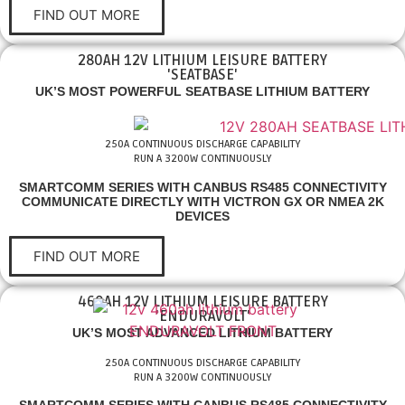
FIND OUT MORE
280AH 12V LITHIUM LEISURE BATTERY
'SEATBASE'
UK’S MOST POWERFUL SEATBASE LITHIUM BATTERY
250A CONTINUOUS DISCHARGE CAPABILITY
RUN A 3200W CONTINUOUSLY
SMARTCOMM SERIES WITH CANBUS RS485 CONNECTIVITY
COMMUNICATE DIRECTLY WITH VICTRON GX OR NMEA 2K
DEVICES
FIND OUT MORE
460AH 12V LITHIUM LEISURE BATTERY
'ENDURAVOLT'
UK’S MOST ADVANCED LITHIUM BATTERY
250A CONTINUOUS DISCHARGE CAPABILITY
RUN A 3200W CONTINUOUSLY