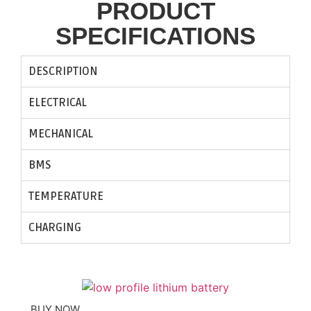
PRODUCT
SPECIFICATIONS​
DESCRIPTION
ELECTRICAL
MECHANICAL
BMS
TEMPERATURE
CHARGING
BUY NOW