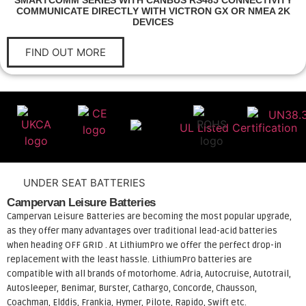
SMARTCOMM SERIES WITH CANBUS RS485 CONNECTIVITY
COMMUNICATE DIRECTLY WITH VICTRON GX OR NMEA 2K
DEVICES
FIND OUT MORE
UNDER SEAT BATTERIES
Campervan Leisure Batteries
Campervan Leisure Batteries are becoming the most popular upgrade,
as they offer many advantages over traditional lead-acid batteries
when heading OFF GRID . At LithiumPro we offer the perfect drop-in
replacement with the least hassle. LithiumPro batteries are
compatible with all brands of motorhome. Adria, Autocruise, Autotrail,
Autosleeper, Benimar, Burster, Cathargo, Concorde, Chausson,
Coachman, Elddis, Frankia, Hymer, Pilote, Rapido, Swift etc.