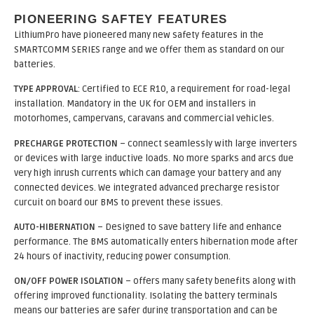
PIONEERING SAFTEY FEATURES
LithiumPro have pioneered many new safety features in the
SMARTCOMM SERIES range and we offer them as standard on our
batteries.
TYPE APPROVAL
: Certified to ECE R10, a requirement for road-legal
installation. Mandatory in the UK for OEM and installers in
motorhomes, campervans, caravans and commercial vehicles.
PRECHARGE PROTECTION
– connect seamlessly with large inverters
or devices with large inductive loads. No more sparks and arcs due
very high inrush currents which can damage your battery and any
connected devices. We integrated advanced precharge resistor
curcuit on board our BMS to prevent these issues.
AUTO-HIBERNATION
– Designed to save battery life and enhance
performance. The BMS automatically enters hibernation mode after
24 hours of inactivity, reducing power consumption.
ON/OFF POWER ISOLATION
– offers many safety benefits along with
offering improved functionality. Isolating the battery terminals
means our batteries are safer during transportation and can be