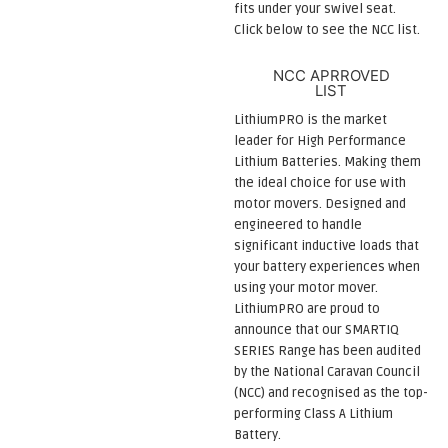
fits under your swivel seat.
Click below to see the NCC list.
NCC APRROVED
LIST
LithiumPRO is the market
leader for High Performance
Lithium Batteries. Making them
the ideal choice for use with
motor movers. Designed and
engineered to handle
significant inductive loads that
your battery experiences when
using your motor mover.
LithiumPRO are proud to
announce that our SMARTIQ
SERIES Range has been audited
by the National Caravan Council
(NCC) and recognised as the top-
performing Class A Lithium
Battery.