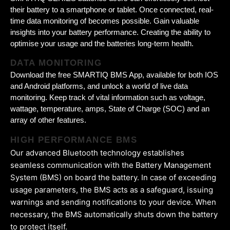
their battery to a smartphone or tablet. Once connected, real-
time data monitoring of becomes possible. Gain valuable
insights into your battery performance. Creating the ability to
optimise your usage and the batteries long-term health.
DATA MONITORING
Download the free SMARTIQ BMS App, available for both IOS
and Android platforms, and unlock a world of live data
monitoring. Keep track of vital information such as voltage,
wattage, temperature, amps, State of Charge (SOC) and an
array of other features.
HIGH PERFORMANCE BMS
Our advanced Bluetooth technology establishes
seamless communication with the Battery Management
System (BMS) on board the battery. In case of exceeding
usage parameters, the BMS acts as a safeguard, issuing
warnings and sending notifications to your device. When
necessary, the BMS automatically shuts down the battery
to protect itself.