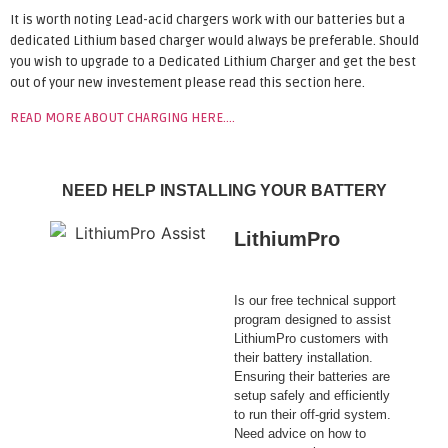
It is worth noting Lead-acid chargers work with our batteries but a
dedicated Lithium based charger would always be preferable. Should
you wish to upgrade to a Dedicated Lithium Charger and get the best
out of your new investement please read this section here.
READ MORE ABOUT CHARGING HERE….
NEED HELP INSTALLING YOUR BATTERY
LithiumPro
ASSIST
Is our free technical support
program designed to assist
LithiumPro customers with
their battery installation.
Ensuring their batteries are
setup safely and efficiently
to run their off-grid system.
Need advice on how to