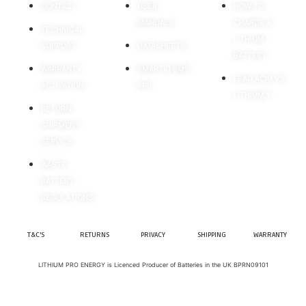
CONTACT
USER
HOW TO
MANUALS
CHARGE A
TECHNICAL
LITHIUM
SUPPORT
DATASHEETS
BATTERY
WARRANTY
SMARTIQ BMS
LEAD ACID VS
ACTIVATION
APP
LITHIUM ?
RETURN
SHIPMENT
SERVICE
WASTE
BATTERY
REGULATIONS
T&C'S
RETURNS
PRIVACY
SHIPPING
WARRANTY
LITHIUM PRO ENERGY is Licenced Producer of Batteries in the UK BPRN09101