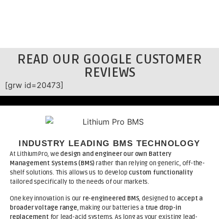
READ OUR GOOGLE CUSTOMER
REVIEWS
[grw id=20473]
INDUSTRY LEADING BMS TECHNOLOGY
At LithiumPro, we
design and engineer our own Battery
Management Systems (BMS)
rather than relying on generic, off-the-
shelf solutions. This allows us to develop
custom functionality
tailored specifically to the needs of our markets.
One key innovation is our
re-engineered BMS
, designed to
accept a
broader voltage range
, making our batteries a
true drop-in
replacement
for lead-acid systems. As long as your existing lead-