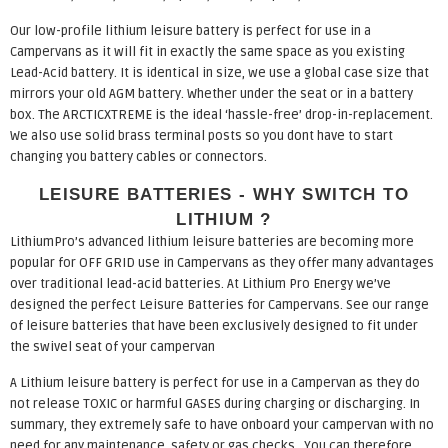
Our low-profile lithium leisure battery is perfect for use in a
Campervans as it will fit in exactly the same space as you existing
Lead-Acid battery. It is identical in size, we use a global case size that
mirrors your old AGM battery. Whether under the seat or in a battery
box. The ARCTICXTREME is the ideal ‘hassle-free’ drop-in-replacement.
We also use solid brass terminal posts so you dont have to start
changing you battery cables or connectors.
LEISURE BATTERIES - WHY SWITCH TO
LITHIUM ?
LithiumPro’s advanced lithium leisure batteries are becoming more
popular for OFF GRID use in Campervans as they offer many advantages
over traditional lead-acid batteries. At Lithium Pro Energy we’ve
designed the perfect Leisure Batteries for Campervans. See our range
of leisure batteries that have been exclusively designed to fit under
the swivel seat of your campervan
A Lithium leisure battery is perfect for use in a Campervan as they do
not release TOXIC or harmful GASES during charging or discharging. In
summary, they extremely safe to have onboard your campervan with no
need for any maintenance, safety or gas checks. You can therefore