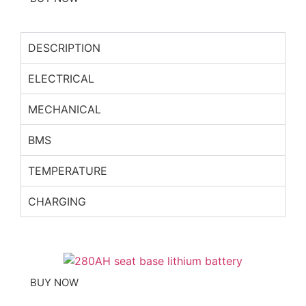
DESCRIPTION
ELECTRICAL
MECHANICAL
BMS
TEMPERATURE
CHARGING
BUY NOW