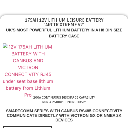
175AH 12V LITHIUM LEISURE BATTERY
'ARCTICXTREME v2'
UK’S MOST POWERFUL LITHIUM BATTERY IN A H8 DIN SIZE
BATTERY CASE
200A CONTINUOUS DISCHARGE CAPABILITY
RUN A 2500W CONTINUOUSLY
SMARTCOMM SERIES WITH CANBUS RS485 CONNECTIVITY
COMMUNICATE DIRECTLY WITH VICTRON GX OR NMEA 2K
DEVICES