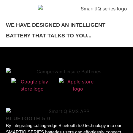
WE HAVE DESIGNED AN INTELLIGENT
BATTERY THAT TALKS TO YOU...
BLUETOOTH 5.0
By integrating cutting-edge Bluetooth 5.0 technology into our
SMARTIQ SERIES batteries users can effortlessly connect