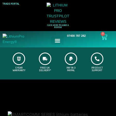
TRADE PORTAL
CLICK HERE TO LEAVE A
REVIEW
0
07400 787 282
5 YEAR
FREE UK
PAY IN 3
PRODUCT
WARRANTY
DELIVERY*
PAYPAL
SUPPORT