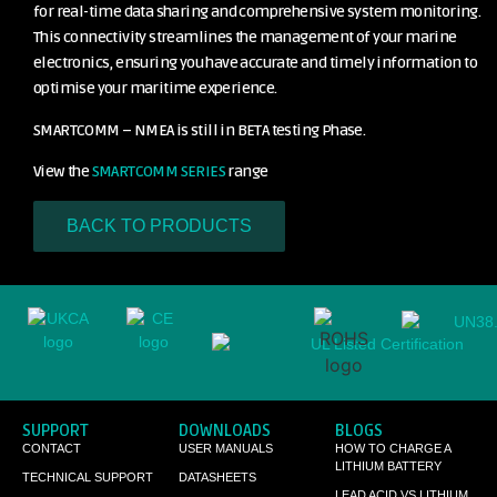
for real-time data sharing and comprehensive system monitoring.
This connectivity streamlines the management of your marine
electronics, ensuring you have accurate and timely information to
optimise your maritime experience.
SMARTCOMM – NMEA is still in BETA testing Phase.
View the
SMARTCOMM SERIES
range
BACK TO PRODUCTS
SUPPORT
DOWNLOADS
BLOGS
CONTACT
USER MANUALS
HOW TO CHARGE A
LITHIUM BATTERY
TECHNICAL SUPPORT
DATASHEETS
LEAD ACID VS LITHIUM