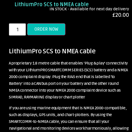
LithiumPro SCS to NMEA cable
IN STOCK - Available for next day delivery
£
20.00
ORDER NOW
LithiumPro SCS to NMEA cable
A proprietary 1.8 metre cable that enables ‘Plug & play’ connectivity
with your LithiumPRO SMARTCOMM SERIES (SCS) battery and a NMEA
2000 complaint display. Plug the RJ45 end that is labelled ‘to
Battery’ into a CANbus port on your battery and the other round
NMEA connector into your NMEA 2000 complaint device such as
SIMRAD, RAYMARINE display or chart plotter
If you are using marine equipment that is NMEA 2000-compatible,
such as displays, GPS units, and chart-plotters. By using the
SMARTCOMM-to-NMEA cable, you can ensure that all your
navigational and monitoring devices work harmoniously, allowing