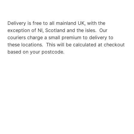
Free Delivery
Delivery is free to all mainland UK, with the
exception of NI, Scotland and the isles. Our
couriers charge a small premium to delivery to
these locations. This will be calculated at checkout
based on your postcode.