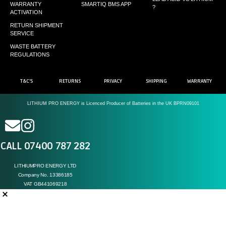
WARRANTY
SMARTIQ BMS APP
?
ACTIVATION
RETURN SHIPMENT
SERVICE
WASTE BATTERY
REGULATIONS
T&C'S
RETURNS
PRIVACY
SHIPPING
WARRANTY
LITHIUM PRO ENERGY is Licenced Producer of Batteries in the UK BPRN09101
CALL 07400 787 282
LITHIUMPRO ENERGY LTD
Company No. 13386185
VAT GB441069218