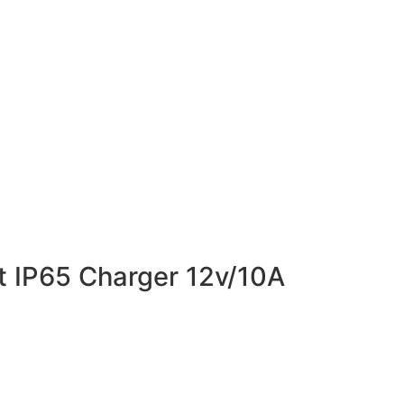
t IP65 Charger 12v/10A