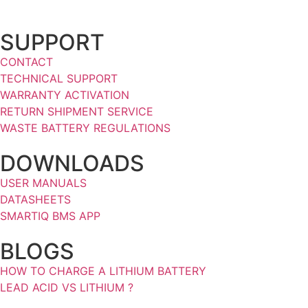
SUPPORT
CONTACT
TECHNICAL SUPPORT
WARRANTY ACTIVATION
RETURN SHIPMENT SERVICE
WASTE BATTERY REGULATIONS
DOWNLOADS
USER MANUALS
DATASHEETS
SMARTIQ BMS APP
BLOGS
HOW TO CHARGE A LITHIUM BATTERY
LEAD ACID VS LITHIUM ?