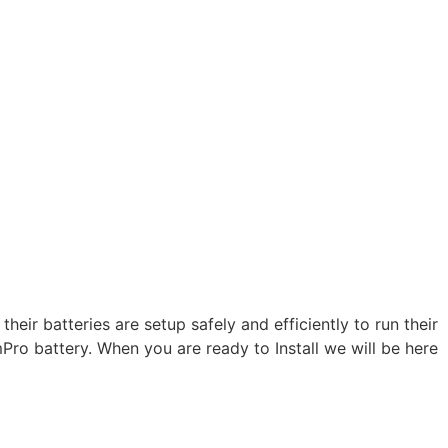
heir batteries are setup safely and efficiently to run their
Pro battery. When you are ready to Install we will be here