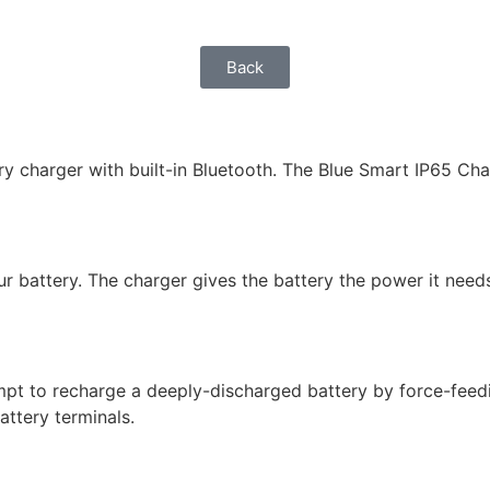
Back
y charger with built-in Bluetooth. The Blue Smart IP65 Char
r battery. The charger gives the battery the power it needs
mpt to recharge a deeply-discharged battery by force-feedin
attery terminals.