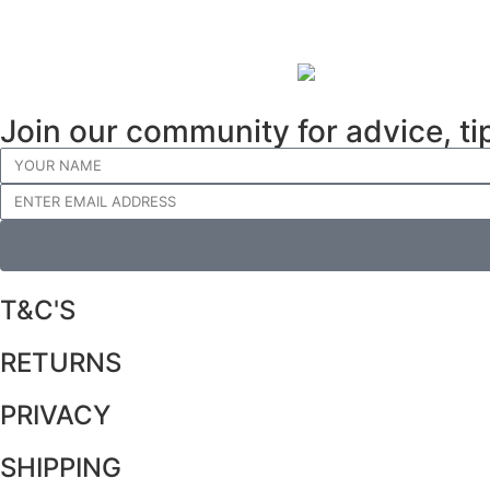
Join our community for advice, ti
T&C'S
RETURNS
PRIVACY
SHIPPING