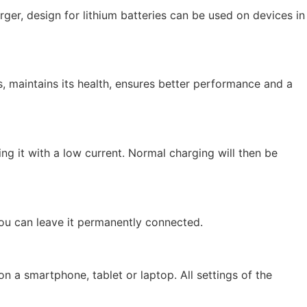
ger, design for lithium batteries can be used on devices in
, maintains its health, ensures better performance and a
g it with a low current. Normal charging will then be
you can leave it permanently connected.
n a smartphone, tablet or laptop. All settings of the