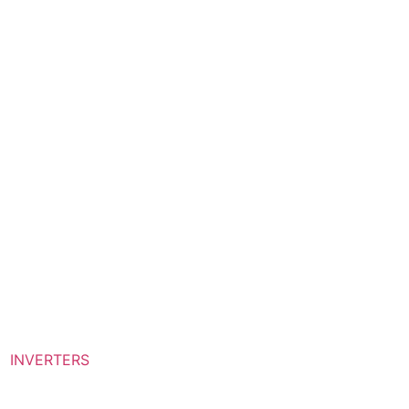
INVERTERS