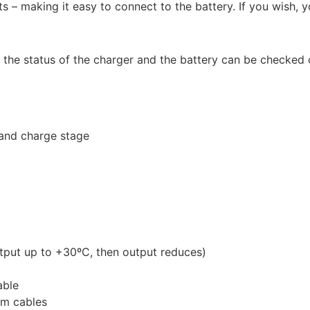
 – making it easy to connect to the battery. If you wish, 
 the status of the charger and the battery can be checked o
 and charge stage
tput up to +30ºC, then output reduces)
able
5m cables