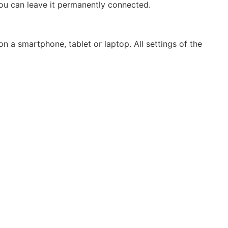
you can leave it permanently connected.
n a smartphone, tablet or laptop. All settings of the