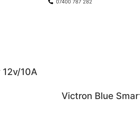
07400 787 282
r 12v/10A
Victron Blue Smar