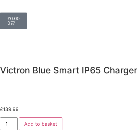
£
0.00
0
Victron Blue Smart IP65 Charge
£
139.99
Add to basket