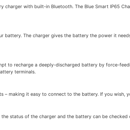
y charger with built-in Bluetooth. The Blue Smart IP65 Char
r battery. The charger gives the battery the power it needs
mpt to recharge a deeply-discharged battery by force-feedin
attery terminals.
 – making it easy to connect to the battery. If you wish, 
 the status of the charger and the battery can be checked o