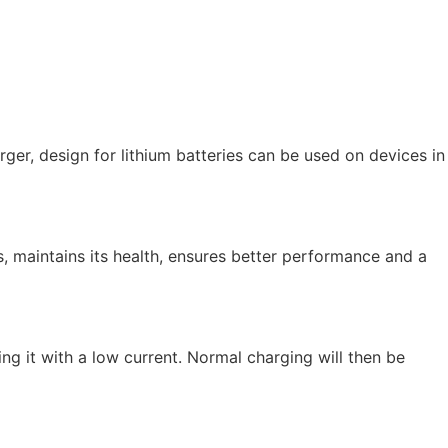
ger, design for lithium batteries can be used on devices in
, maintains its health, ensures better performance and a
g it with a low current. Normal charging will then be