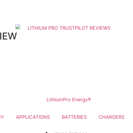
VIEW
GY
APPLICATIONS
BATTERIES
CHARGERS