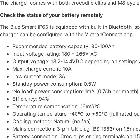
The charger comes with both crocodile clips and M8 eyelets
Check the status of your battery remotely
The Blue Smart IP65 is equipped with built-in Bluetooth, so
charger can be configured with the VictronConnect app.
Recommended battery capacity: 30-100Ah
Input voltage rating: 180 – 265V AC
Output voltage: 13.2-14.4VDC depending on settings
Max. charge current: 10A
Low current mode: 3A
Standby power consumption: 0.5W
‘No load’ power consumption: 1mA (0.7Ah per month)
Efficiency: 94%
Temperature compensation: 16mV/ºC
Operating temperature: -40ºC to +60ºC (full rated ou
Cooling method: Natural (no fan)
Mains connection: 3-pin UK plug (BS 1363) on 1.5m c
Battery connection: Croc clips or ring terminals on 1.