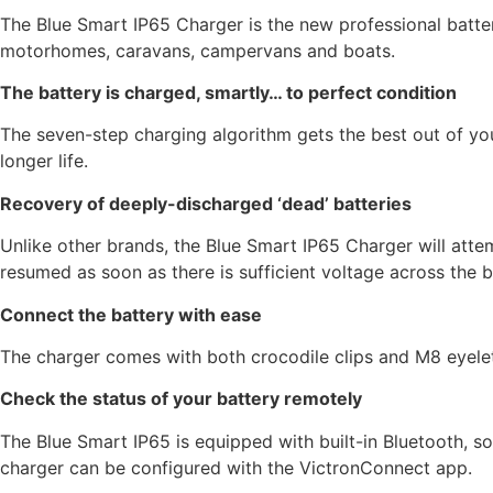
The Blue Smart IP65 Charger is the new professional batter
motorhomes, caravans, campervans and boats.
The battery is charged, smartly… to perfect condition
The seven-step charging algorithm gets the best out of you
longer life.
Recovery of deeply-discharged ‘dead’ batteries
Unlike other brands, the Blue Smart IP65 Charger will atte
resumed as soon as there is sufficient voltage across the b
Connect the battery with ease
The charger comes with both crocodile clips and M8 eyelets
Check the status of your battery remotely
The Blue Smart IP65 is equipped with built-in Bluetooth, so
charger can be configured with the VictronConnect app.