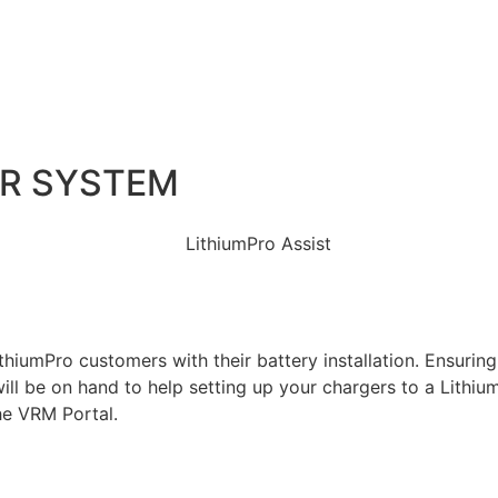
UR SYSTEM
hiumPro customers with their battery installation. Ensuring t
ll be on hand to help setting up your chargers to a Lithium
he VRM Portal.