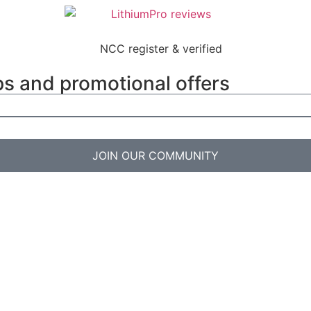
ps and promotional offers
JOIN OUR COMMUNITY