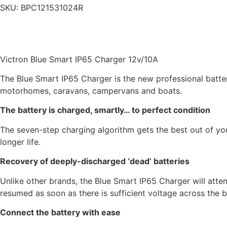
SKU:
BPC121531024R
Victron Blue Smart IP65 Charger 12v/10A
The Blue Smart IP65 Charger is the new professional batter
motorhomes, caravans, campervans and boats.
The battery is charged, smartly… to perfect condition
The seven-step charging algorithm gets the best out of you
longer life.
Recovery of deeply-discharged ‘dead’ batteries
Unlike other brands, the Blue Smart IP65 Charger will atte
resumed as soon as there is sufficient voltage across the b
Connect the battery with ease