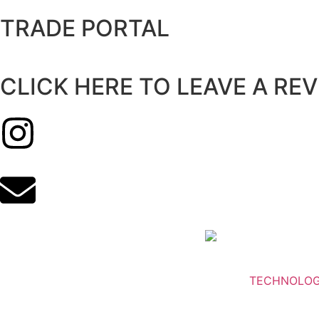
TRADE PORTAL
CLICK HERE TO LEAVE A RE
TECHNOLO