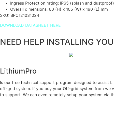
Ingress Protection rating: IP65 (splash and dustproof)
Overall dimensions: 60 (H) x 105 (W) x 190 (L) mm
SKU:
BPC121031024
DOWNLOAD DATASHEET HERE
NEED HELP INSTALLING YO
LithiumPro
ASSIST
Is our free technical support program designed to assist Lit
off-grid system. If you buy your Off-grid system from we wi
to support. We can even remotely setup your system via t